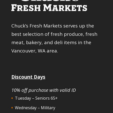
Chuck’s Fresh Markets serves up the
best selection of fresh produce, fresh
meat, bakery, and deli items in the
Vancouver, WA area.
Discount Days
10% off purchase with valid ID
Tuesday – Seniors 65+
Wednesday – Military