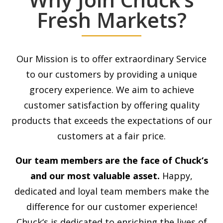
Fresh Markets?
Our Mission is to offer extraordinary Service
to our customers by providing a unique
grocery experience. We aim to achieve
customer satisfaction by offering quality
products that exceeds the expectations of our
customers at a fair price.
Our team members are the face of
Chuck
‘s
and our most valuable asset.
Happy,
dedicated and loyal team members make the
difference for our customer experience!
Chuck
‘s is dedicated to enriching the lives of