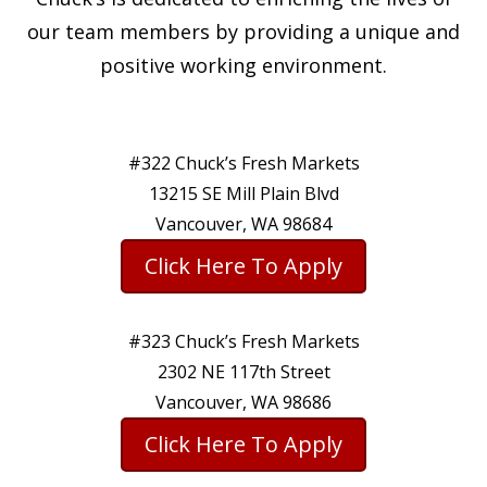
our team members by providing a unique and
positive working environment.
#322 Chuck’s Fresh Markets
13215 SE Mill Plain Blvd
Vancouver, WA 98684
Click Here To Apply
#323 Chuck’s Fresh Markets
2302 NE 117th Street
Vancouver, WA 98686
Click Here To Apply