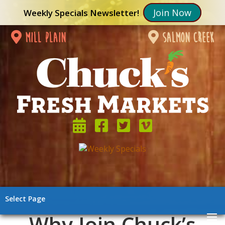
Join Now
Weekly Specials Newsletter!
mill plain
salmon creek
Select Page
Why Join Chuck’s