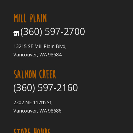
MILL PLAIN
(360) 597-2700
13215 SE Mill Plain Blvd,
Vancouver, WA 98684
SALMON CREEK
(360) 597-2160
2302 NE 117th St,
Vancouver, WA 98686