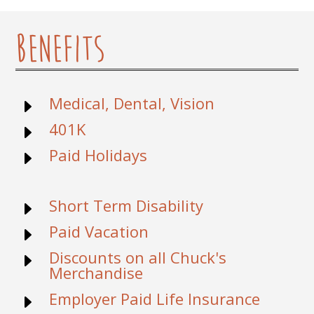
Benefits
Medical, Dental, Vision
E
401K
E
Paid Holidays
E
Short Term Disability
E
Paid Vacation
E
Discounts on all Chuck's
E
Merchandise
Employer Paid Life Insurance
E