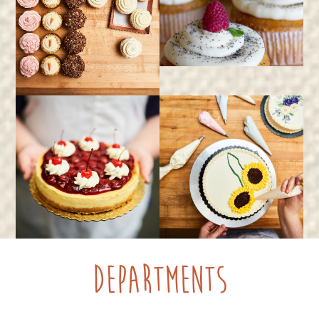
Departments