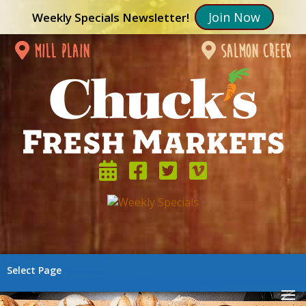
Join Now
Weekly Specials Newsletter!
mill plain
salmon creek
Select Page