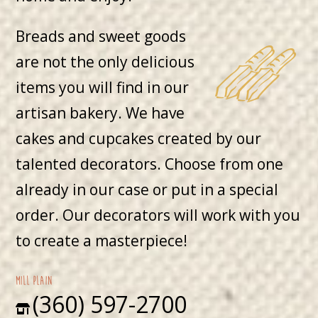
Breads and sweet goods
are not the only delicious
items you will find in our
artisan bakery. We have
cakes and cupcakes created by our
talented decorators. Choose from one
already in our case or put in a special
order. Our decorators will work with you
to create a masterpiece!
mill plain
(360) 597-2700