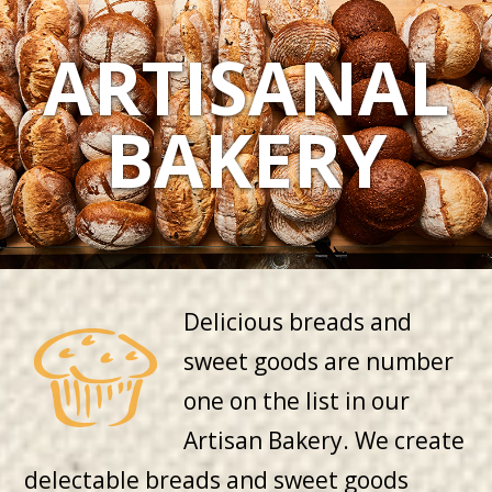
ARTISANAL
BAKERY
Delicious breads and
sweet goods are number
one on the list in our
Artisan Bakery. We create
delectable breads and sweet goods