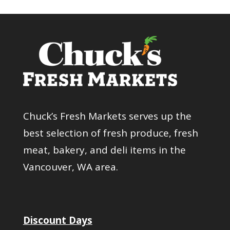
Chuck’s Fresh Markets serves up the
best selection of fresh produce, fresh
meat, bakery, and deli items in the
Vancouver, WA area.
Discount Days