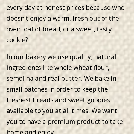
every day at honest prices because who
doesn’t enjoy a warm, fresh out of the
oven loaf of bread, or a sweet, tasty
cookie?
In our bakery we use quality, natural
ingredients like whole wheat flour,
semolina and real butter. We bake in
small batches in order to keep the
freshest breads and sweet goodies
available to you at all times. We want
you to have a premium product to take
home and enjoy.