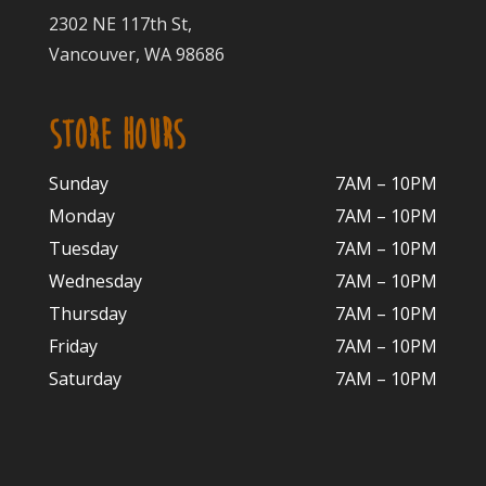
2302 NE 117th St,
Vancouver, WA 98686
STORE HOURS
Sunday
7AM – 10PM
Monday
7AM – 10P
M
Tuesday
7AM – 10
PM
Wednesday
7AM – 10
PM
Thursday
7AM – 10
PM
Friday
7AM – 10
PM
Saturday
7AM – 10P
M