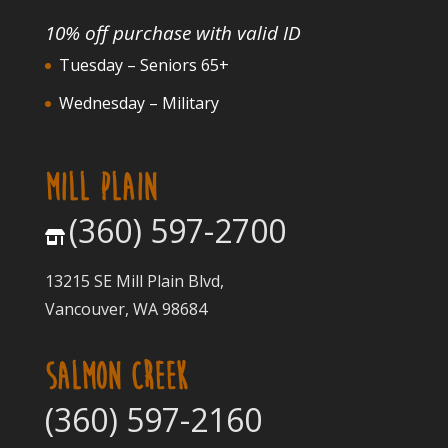
10% off purchase with valid ID
Tuesday – Seniors 65+
Wednesday – Military
MILL PLAIN
(360) 597-2700
13215 SE Mill Plain Blvd,
Vancouver, WA 98684
SALMON CREEK
(360) 597-2160