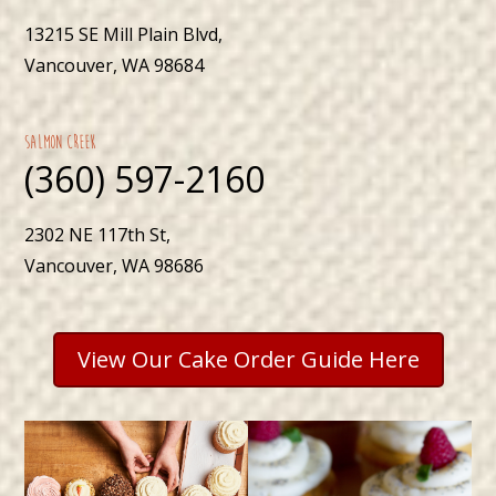
13215 SE Mill Plain Blvd,
Vancouver, WA 98684
Salmon Creek
(360) 597-2160
2302 NE 117th St,
Vancouver, WA 98686
View Our Cake Order Guide Here