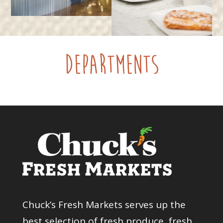
Departments
Chuck’s Fresh Markets serves up the
best selection of fresh produce, fresh