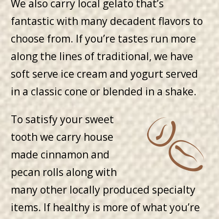
We also carry local gelato that’s
fantastic with many decadent flavors to
choose from. If you’re tastes run more
along the lines of traditional, we have
soft serve ice cream and yogurt served
in a classic cone or blended in a shake.
To satisfy your sweet
tooth we carry house
made cinnamon and
pecan rolls along with
many other locally produced specialty
items. If healthy is more of what you’re