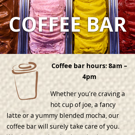
COFFEE BAR
Coffee bar hours: 8am –
4pm
Whether you’re craving a
hot cup of joe, a fancy
latte or a yummy blended mocha, our
coffee bar will surely take care of you.