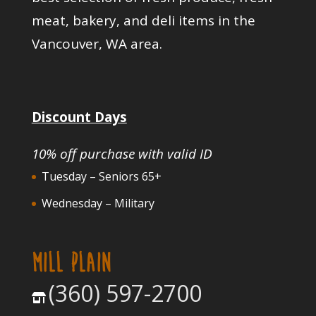
meat, bakery, and deli items in the
Vancouver, WA area.
Discount Days
10% off purchase with valid ID
Tuesday – Seniors 65+
Wednesday – Military
MILL PLAIN
(360) 597-2700