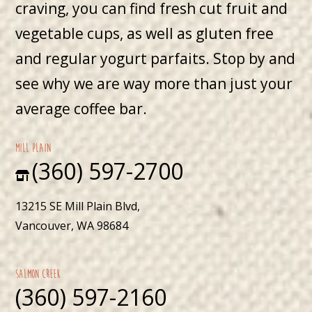
craving, you can find fresh cut fruit and
vegetable cups, as well as gluten free
and regular yogurt parfaits. Stop by and
see why we are way more than just your
average coffee bar.
mill plain
(360) 597-2700
13215 SE Mill Plain Blvd,
Vancouver, WA 98684
Salmon Creek
(360) 597-2160