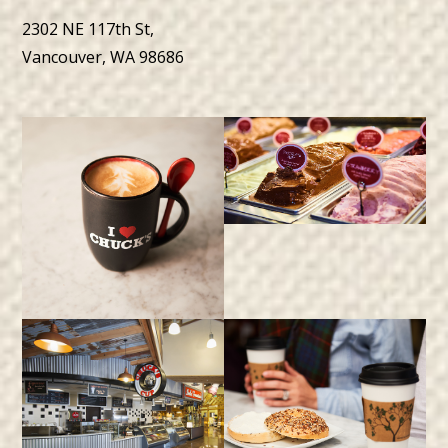
2302 NE 117th St,
Vancouver, WA 98686