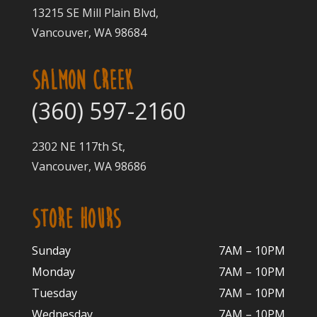
13215 SE Mill Plain Blvd,
Vancouver, WA 98684
SALMON CREEK
(360) 597-2160
2302 NE 117th St,
Vancouver, WA 98686
STORE HOURS
Sunday
7AM – 10PM
Monday
7AM – 10P
M
Tuesday
7AM – 10
PM
Wednesday
7AM – 10
PM