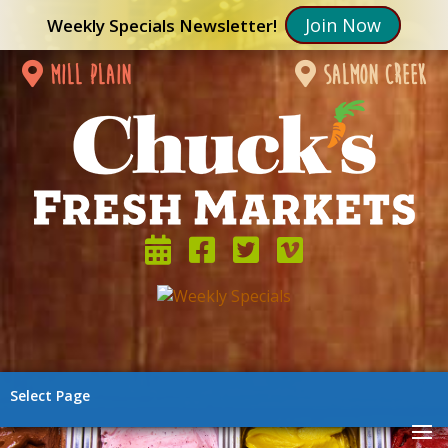
Join Now
Weekly Specials Newsletter!
mill plain
salmon creek
Select Page