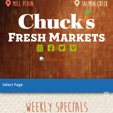
mill plain
salmon creek
Select Page
weekly specials