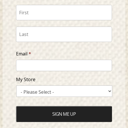
First
Last
Email
*
My Store