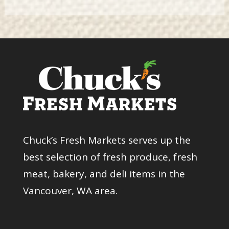
Chuck’s Fresh Markets serves up the
best selection of fresh produce, fresh
meat, bakery, and deli items in the
Vancouver, WA area.