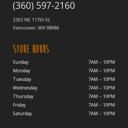
(360) 597-2160
2302 NE 117th St,
Vancouver, WA 98686
STORE HOURS
Sunday
7AM – 10PM
Monday
7AM – 10P
M
Tuesday
7AM – 10
PM
Wednesday
7AM – 10
PM
Thursday
7AM – 10
PM
Friday
7AM – 10
PM
Saturday
7AM – 10P
M