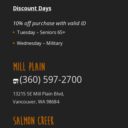
Discount Days
10% off purchase with valid ID
Tuesday – Seniors 65+
Wednesday – Military
MILL PLAIN
(360) 597-2700
13215 SE Mill Plain Blvd,
Vancouver, WA 98684
SALMON CREEK