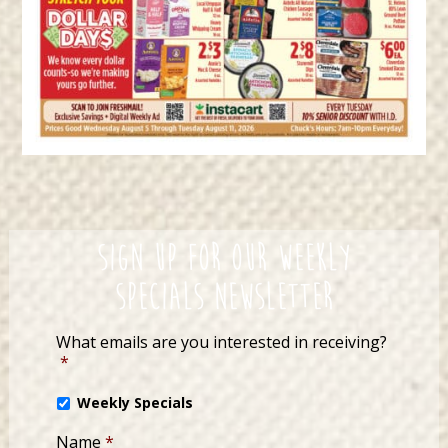
Sign up for our Weekly
Specials Newsletter
What emails are you interested in receiving?
*
Weekly Specials
Name
*