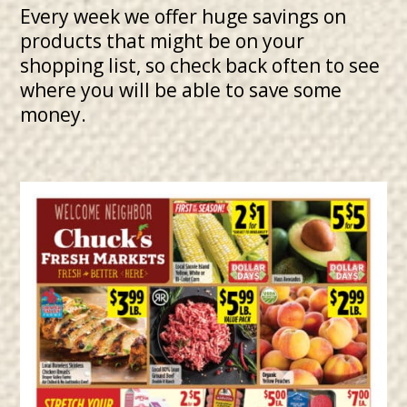
Every week we offer huge savings on
products that might be on your
shopping list, so check back often to see
where you will be able to save some
money.