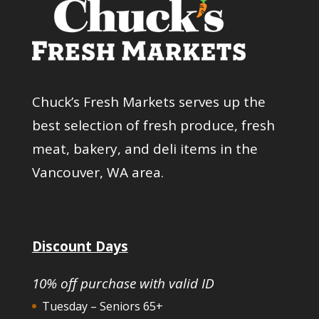
Chuck’s Fresh Markets serves up the
best selection of fresh produce, fresh
meat, bakery, and deli items in the
Vancouver, WA area.
Discount Days
10% off purchase with valid ID
Tuesday – Seniors 65+