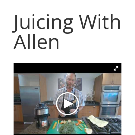
Juicing With
Allen