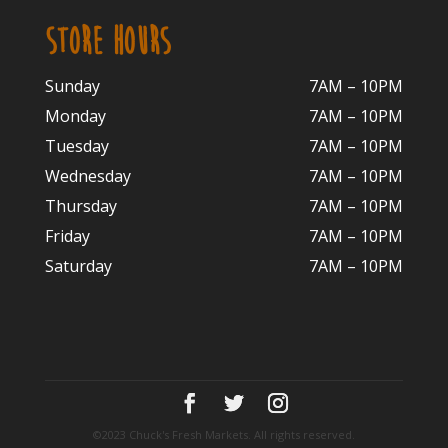
STORE HOURS
Sunday
7AM – 10PM
Monday
7AM – 10P
M
Tuesday
7AM – 10
PM
Wednesday
7AM – 10
PM
Thursday
7AM – 10
PM
Friday
7AM – 10
PM
Saturday
7AM – 10P
M
©2023 Chuck's Fresh Markets. All rights reserved.