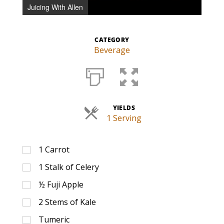
Juicing With Allen
CATEGORY
Beverage
YIELDS
1 Serving
1
Carrot
1
Stalk of Celery
½
Fuji Apple
2
Stems of Kale
Tumeric