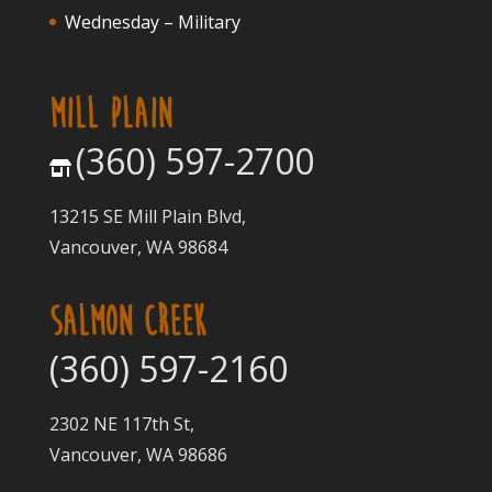
Wednesday – Military
MILL PLAIN
(360) 597-2700
13215 SE Mill Plain Blvd,
Vancouver, WA 98684
SALMON CREEK
(360) 597-2160
2302 NE 117th St,
Vancouver, WA 98686