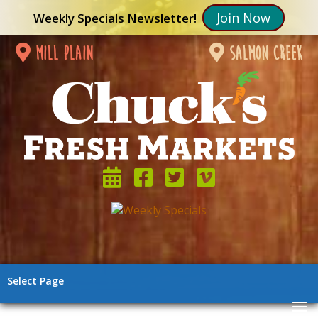
Join Now
Weekly Specials Newsletter!
mill plain
salmon creek
Select Page