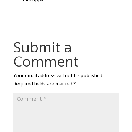
Submit a
Comment
Your email address will not be published.
Required fields are marked
*