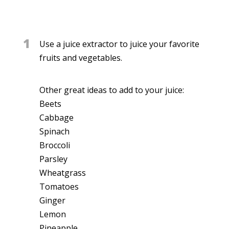
1
Use a juice extractor to juice your favorite
fruits and vegetables.
Other great ideas to add to your juice:
Beets
Cabbage
Spinach
Broccoli
Parsley
Wheatgrass
Tomatoes
Ginger
Lemon
Pineapple