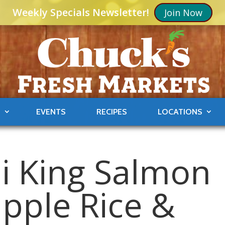
Weekly Specials Newsletter!
Join Now
S
EVENTS
RECIPES
LOCATIONS
li King Salmon
apple Rice &