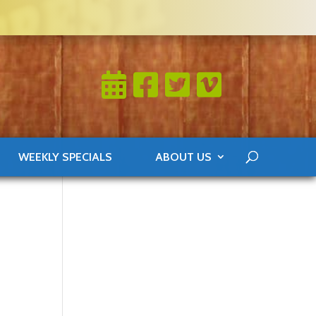
WEEKLY SPECIALS
ABOUT US