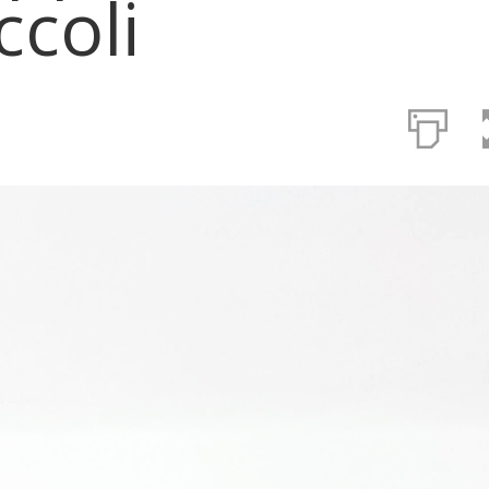
ccoli