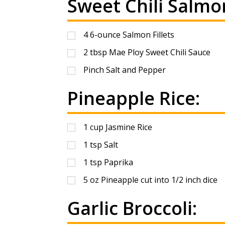
Sweet Chili Salmo
4
6-ounce Salmon Fillets
2
tbsp
Mae Ploy Sweet Chili Sauce
Pinch Salt and Pepper
Pineapple Rice:
1
cup
Jasmine Rice
1
tsp
Salt
1
tsp
Paprika
5
oz
Pineapple cut into 1/2 inch dice
Garlic Broccoli: