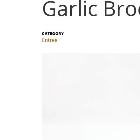
Garlic Bro
CATEGORY
Entree