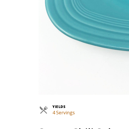
YIELDS
4 Servings