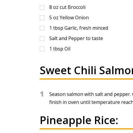
8
oz
cut Broccoli
5
oz
Yellow Onion
1
tbsp
Garlic, fresh minced
Salt and Pepper to taste
1
tbsp
Oil
Sweet Chili Salmo
1
Season salmon with salt and pepper. G
finish in oven until temperature reac
Pineapple Rice: