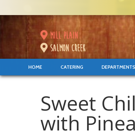
mill plain
salmon creek
HOME
CATERING
DEPARTMENT
Sweet Chi
with Pine