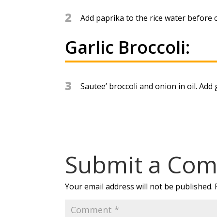
2
Add paprika to the rice water before c
Garlic Broccoli:
3
Sautee’ broccoli and onion in oil. Add g
Submit a Co
Your email address will not be published.