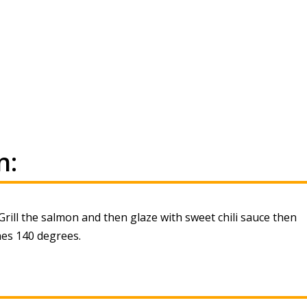
n:
rill the salmon and then glaze with sweet chili sauce then
hes 140 degrees.