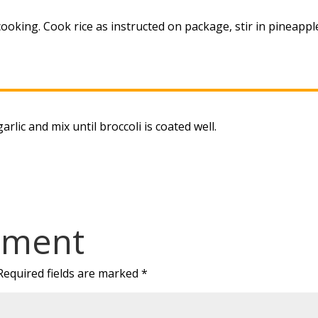
ooking. Cook rice as instructed on package, stir in pineappl
arlic and mix until broccoli is coated well.
mment
Required fields are marked
*