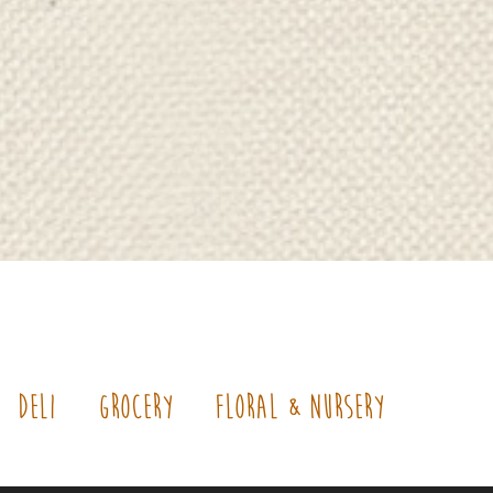
Deli
Grocery
Floral & Nursery