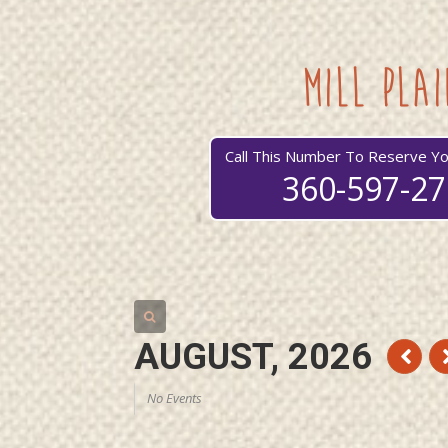
mill plai
Call This Number To Reserve Yo
360-597-2
AUGUST, 2026
No Events