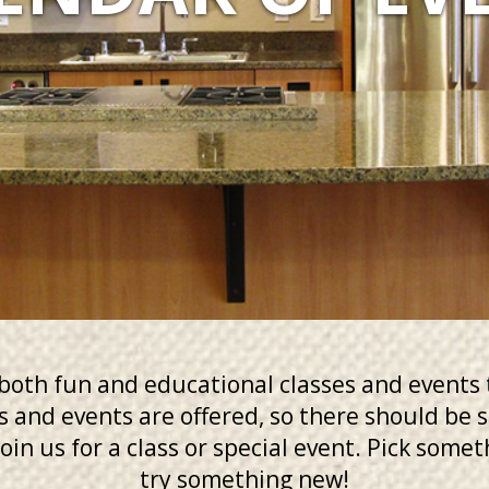
oth fun and educational classes and events 
es and events are offered, so there should be
oin us for a class or special event. Pick some
try something new!