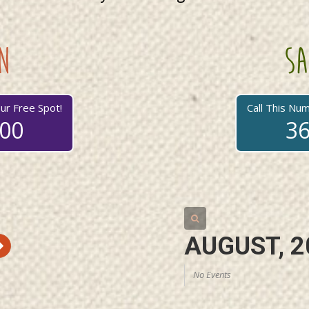
n
sa
ur Free Spot!
Call This Nu
700
36
AUGUST, 2
No Events