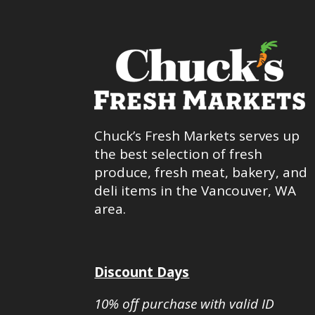
Chuck’s Fresh Markets serves up
the best selection of fresh
produce, fresh meat, bakery, and
deli items in the Vancouver, WA
area.
Discount Days
10% off purchase with valid ID