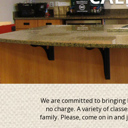
We are committed to bringing b
no charge. A variety of class
family. Please, come on in and j