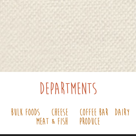
Departments
ss
Bulk Foods
Cheese
Coffee Bar
Dairy
Meat & Fish
Produce