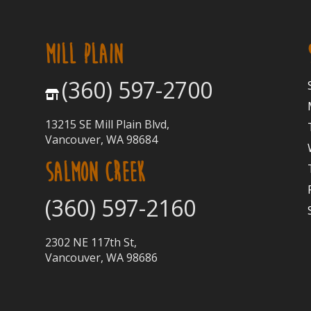
MILL PLAIN
(360) 597-2700
13215 SE Mill Plain Blvd,
Vancouver, WA 98684
SALMON CREEK
(360) 597-2160
2302 NE 117th St,
Vancouver, WA 98686