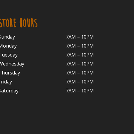
STORE HOURS
Sunday
7AM – 10PM
Monday
7AM – 10P
M
Tuesday
7AM – 10
PM
Wednesday
7AM – 10
PM
Thursday
7AM – 10
PM
Friday
7AM – 10
PM
Saturday
7AM – 10P
M