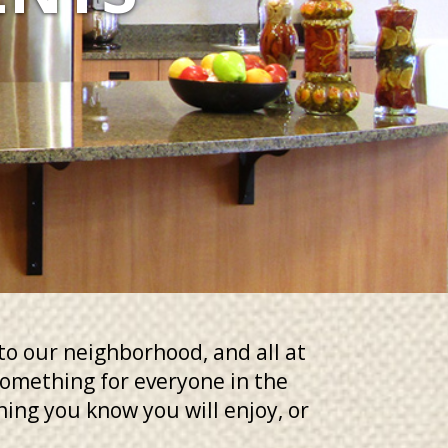
to our neighborhood, and all at
 something for everyone in the
thing you know you will enjoy, or