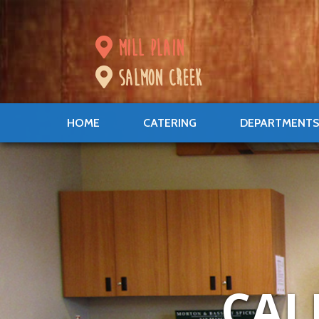
mill plain
salmon creek
HOME
CATERING
DEPARTMENT
CAL