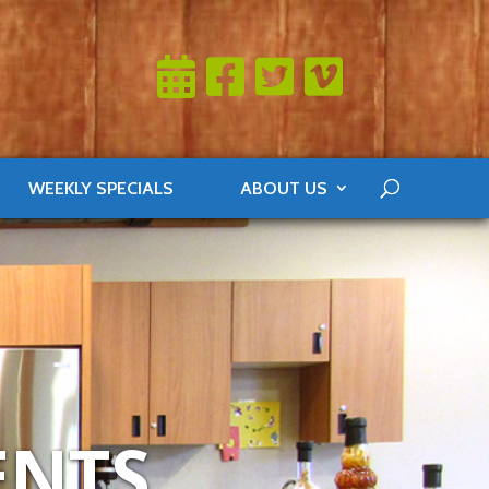
WEEKLY SPECIALS
ABOUT US
ENTS