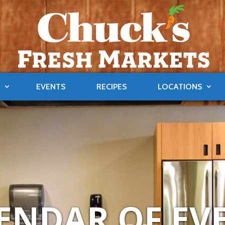
S
EVENTS
RECIPES
LOCATIONS
ENDAR OF EV