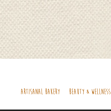
Artisanal Bakery
Beauty & Wellne