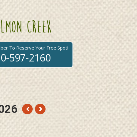
lmon creek
mber To Reserve Your Free Spot!
0-597-2160
026