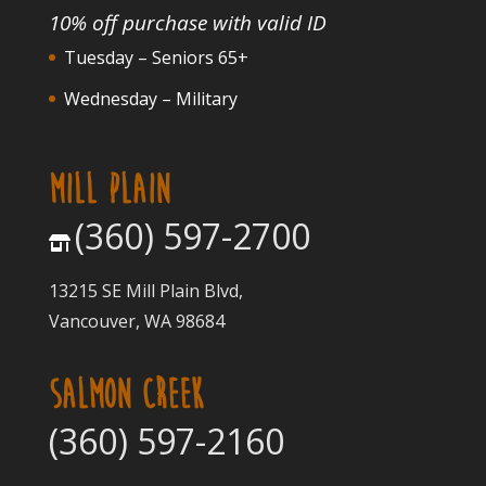
10% off purchase with valid ID
Tuesday – Seniors 65+
Wednesday – Military
MILL PLAIN
(360) 597-2700
13215 SE Mill Plain Blvd,
Vancouver, WA 98684
SALMON CREEK
(360) 597-2160