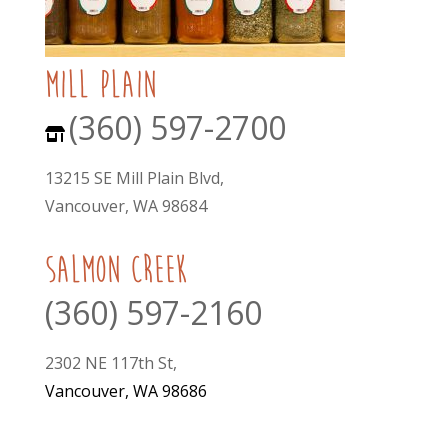
mill plain
(360) 597-2700
13215 SE Mill Plain Blvd,
Vancouver, WA 98684
Salmon Creek
(360) 597-2160
2302 NE 117th St,
Vancouver, WA 98686