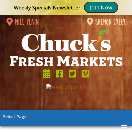
Join Now
Weekly Specials Newsletter!
mill plain
salmon creek
Select Page