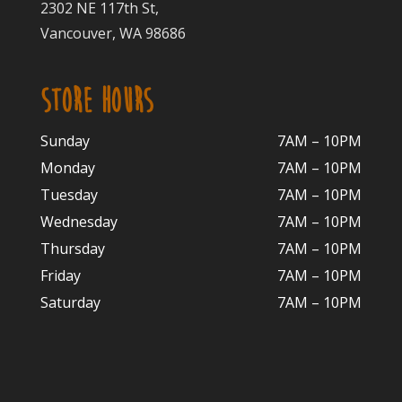
2302 NE 117th St,
Vancouver, WA 98686
STORE HOURS
Sunday
7AM – 10PM
Monday
7AM – 10P
M
Tuesday
7AM – 10
PM
Wednesday
7AM – 10
PM
Thursday
7AM – 10
PM
Friday
7AM – 10
PM
Saturday
7AM – 10P
M