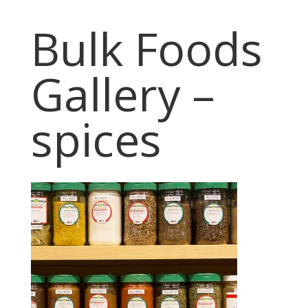
Bulk Foods
Gallery –
spices