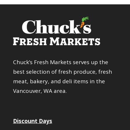
Chuck’s Fresh Markets serves up the
best selection of fresh produce, fresh
meat, bakery, and deli items in the
Vancouver, WA area.
Discount Days