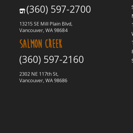
(360) 597-2700
13215 SE Mill Plain Blvd,
Vancouver, WA 98684
SALMON CREEK
(360) 597-2160
2302 NE 117th St,
Vancouver, WA 98686