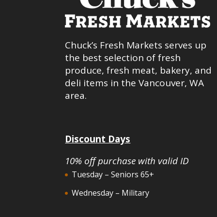
Chuck’s Fresh Markets serves up
the best selection of fresh
produce, fresh meat, bakery, and
deli items in the Vancouver, WA
area.
Discount Days
10% off purchase with valid ID
Tuesday – Seniors 65+
Wednesday – Military