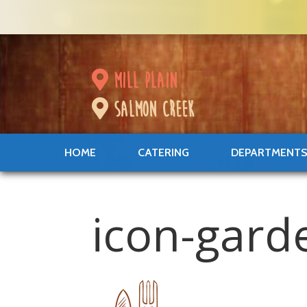
mill plain
salmon creek
HOME
CATERING
DEPARTMENT
icon-gard