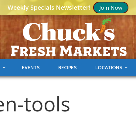
Weekly Specials Newsletter!
Join Now
S
EVENTS
RECIPES
LOCATIONS
en-tools