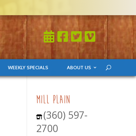
WEEKLY SPECIALS
ABOUT US
mill plain
(360) 597-
2700