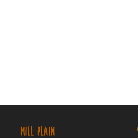
MILL PLAIN