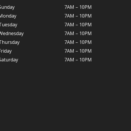
Sunday
7AM – 10PM
Monday
7AM – 10P
M
Tuesday
7AM – 10
PM
Wednesday
7AM – 10
PM
Thursday
7AM – 10
PM
Friday
7AM – 10
PM
Saturday
7AM – 10P
M