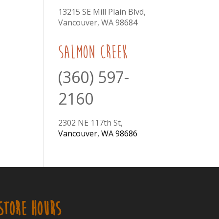
13215 SE Mill Plain Blvd,
Vancouver, WA 98684
Salmon Creek
(360) 597-
2160
2302 NE 117th St,
Vancouver, WA 98686
STORE HOURS