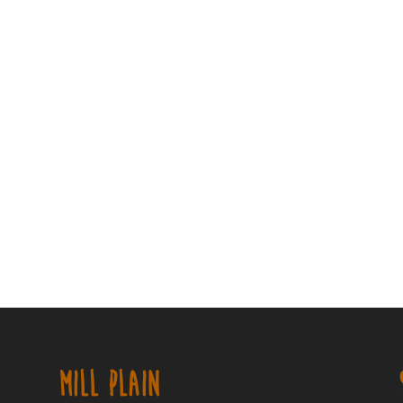
MILL PLAIN