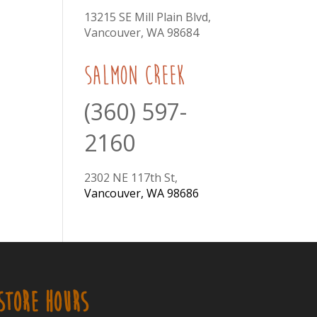
13215 SE Mill Plain Blvd,
Vancouver, WA 98684
Salmon Creek
(360) 597-
2160
2302 NE 117th St,
Vancouver, WA 98686
STORE HOURS