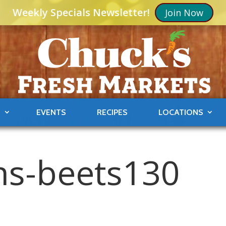
Weekly Specials Newsletter!
Join Now
S
EVENTS
RECIPES
LOCATIONS
ons-beets130