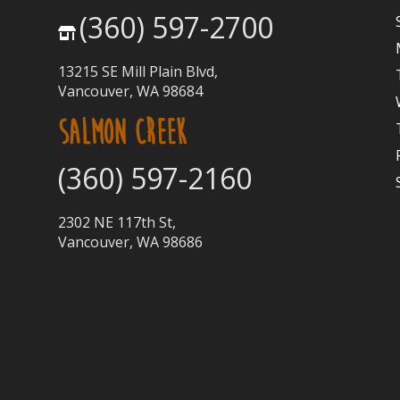
(360) 597-2700
13215 SE Mill Plain Blvd,
Vancouver, WA 98684
SALMON CREEK
(360) 597-2160
2302 NE 117th St,
Vancouver, WA 98686