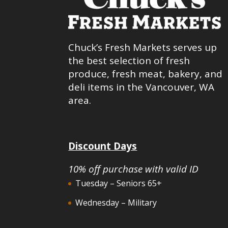
Chuck’s Fresh Markets serves up
the best selection of fresh
produce, fresh meat, bakery, and
deli items in the Vancouver, WA
area.
Discount Days
10% off purchase with valid ID
Tuesday – Seniors 65+
Wednesday – Military