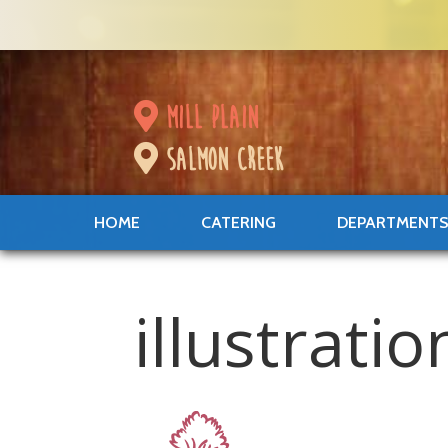
mill plain
salmon creek
HOME
CATERING
DEPARTMENT
illustrati