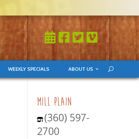
WEEKLY SPECIALS
ABOUT US
mill plain
(360) 597-
2700