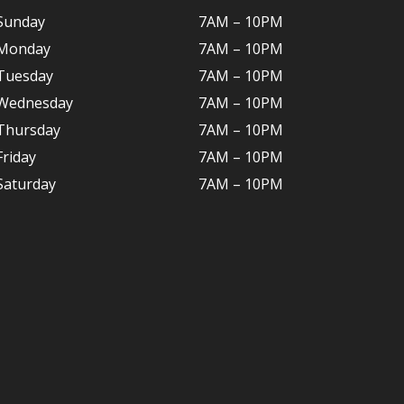
Sunday
7AM – 10PM
Monday
7AM – 10P
M
Tuesday
7AM – 10
PM
Wednesday
7AM – 10
PM
Thursday
7AM – 10
PM
Friday
7AM – 10
PM
Saturday
7AM – 10P
M