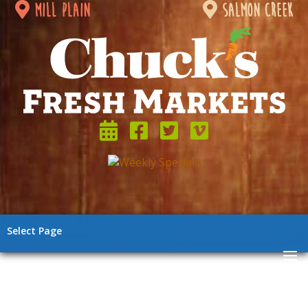
mill plain
salmon creek
Select Page