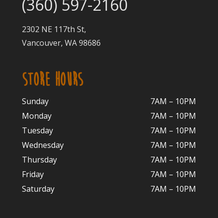
(360) 597-2160
2302 NE 117th St,
Vancouver, WA 98686
STORE HOURS
Sunday
7AM – 10PM
Monday
7AM – 10P
M
Tuesday
7AM – 10
PM
Wednesday
7AM – 10
PM
Thursday
7AM – 10
PM
Friday
7AM – 10
PM
Saturday
7AM – 10P
M