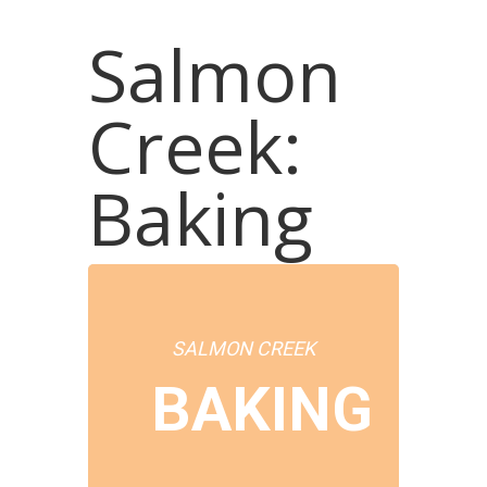
Salmon
Creek:
Baking
SALMON CREEK
BAKING