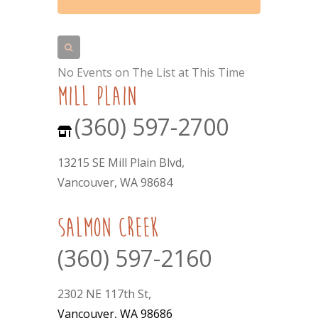
No Events on The List at This Time
mill plain
(360) 597-2700
13215 SE Mill Plain Blvd,
Vancouver, WA 98684
Salmon Creek
(360) 597-2160
2302 NE 117th St,
Vancouver, WA 98686