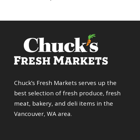
Chuck’s Fresh Markets serves up the
best selection of fresh produce, fresh
meat, bakery, and deli items in the
Vancouver, WA area.