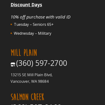
Discount Days
10% off purchase with valid ID
Tuesday – Seniors 65+
Wednesday – Military
MILL PLAIN
(360) 597-2700
13215 SE Mill Plain Blvd,
Vancouver, WA 98684
SALMON CREEK