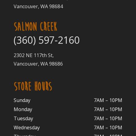
Vancouver, WA 98684
SALMON CREEK
(360) 597-2160
2302 NE 117th St,
Vancouver, WA 98686
STORE HOURS
Sunday
7AM – 10PM
Monday
7AM – 10P
M
Tuesday
7AM – 10
PM
Wednesday
7AM – 10
PM