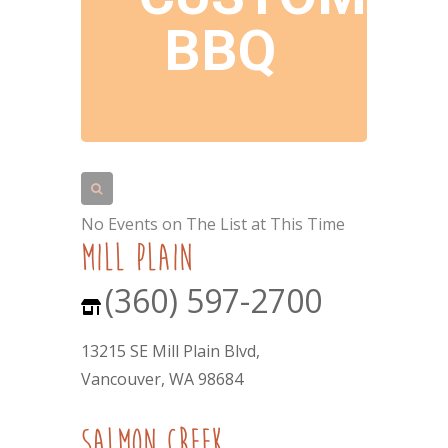
BBQ
No Events on The List at This Time
mill plain
(360) 597-2700
13215 SE Mill Plain Blvd,
Vancouver, WA 98684
Salmon Creek