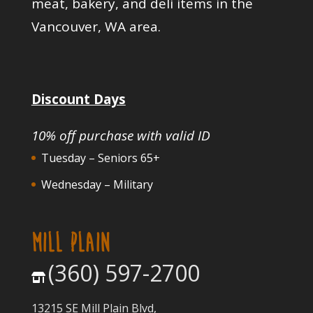
meat, bakery, and deli items in the
Vancouver, WA area.
Discount Days
10% off purchase with valid ID
Tuesday – Seniors 65+
Wednesday – Military
MILL PLAIN
(360) 597-2700
13215 SE Mill Plain Blvd,