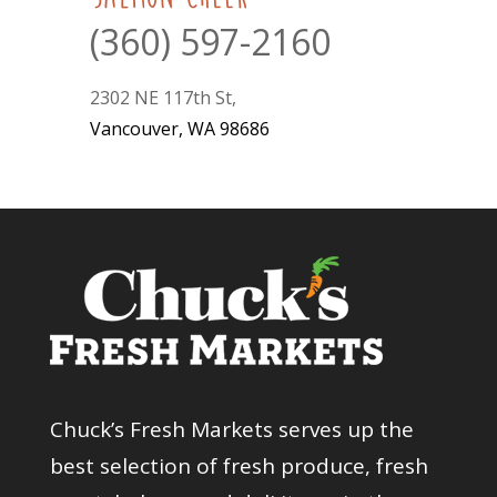
(360) 597-2160
2302 NE 117th St,
Vancouver, WA 98686
Chuck’s Fresh Markets serves up the
best selection of fresh produce, fresh