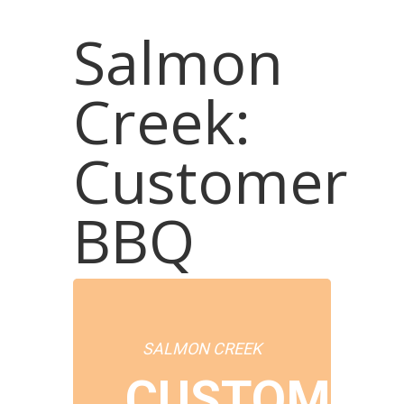
Salmon
Creek:
Customer
BBQ
SALMON CREEK
CUSTOMER