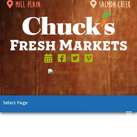
mill plain
salmon creek
Select Page