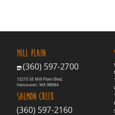
MILL PLAIN
(360) 597-2700
13215 SE Mill Plain Blvd,
Vancouver, WA 98684
SALMON CREEK
(360) 597-2160