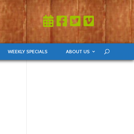
WEEKLY SPECIALS
ABOUT US