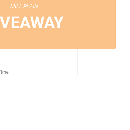
MILL PLAIN
IVEAWAY
Time