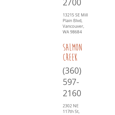
2700
13215 SE Mill
Plain Blvd,
Vancouver,
WA 98684
Salmon
Creek
(360)
597-
2160
2302 NE
117th St,