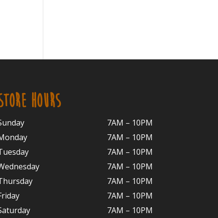
STORE HOURS
Sunday
7AM – 10PM
Monday
7AM – 10P
M
Tuesday
7AM – 10
PM
Wednesday
7AM – 10
PM
Thursday
7AM – 10
PM
Friday
7AM – 10
PM
Saturday
7AM – 10P
M