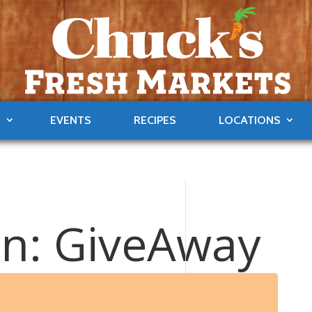
S
EVENTS
RECIPES
LOCATIONS
ain: GiveAway