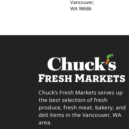
Vancouver,
WA 98686
Chuck’s Fresh Markets serves up
the best selection of fresh
produce, fresh meat, bakery, and
deli items in the Vancouver, WA
area.