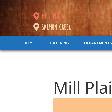
mill plain
salmon creek
HOME
CATERING
DEPARTMENT
Mill Pl