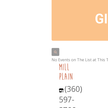
G
No Events on The List at This 
mill
plain
(360)
597-