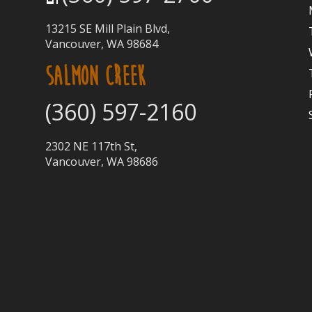
13215 SE Mill Plain Blvd,
Vancouver, WA 98684
SALMON CREEK
(360) 597-2160
2302 NE 117th St,
Vancouver, WA 98686