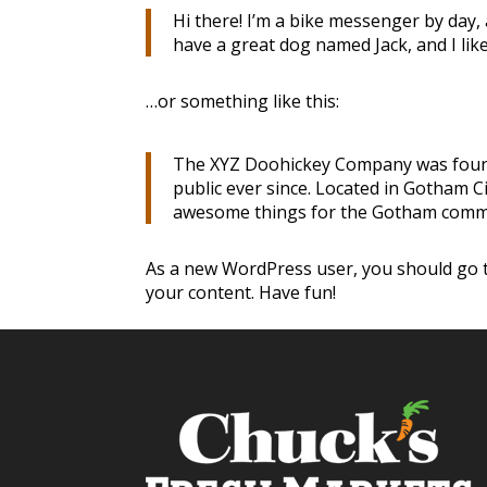
Hi there! I’m a bike messenger by day, a
have a great dog named Jack, and I like 
…or something like this:
The XYZ Doohickey Company was founde
public ever since. Located in Gotham C
awesome things for the Gotham comm
As a new WordPress user, you should go
your content. Have fun!