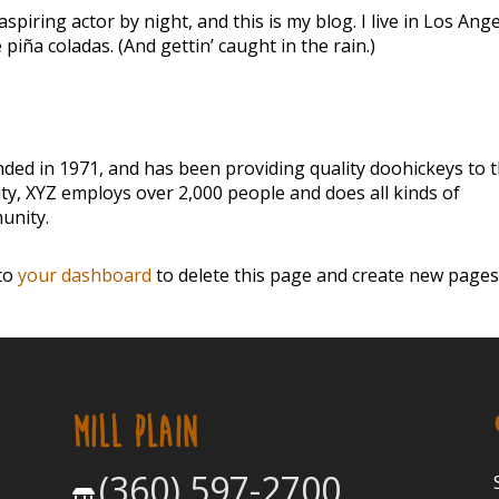
spiring actor by night, and this is my blog. I live in Los Ange
piña coladas. (And gettin’ caught in the rain.)
d in 1971, and has been providing quality doohickeys to 
ity, XYZ employs over 2,000 people and does all kinds of
unity.
 to
your dashboard
to delete this page and create new pages
MILL PLAIN
(360) 597-2700