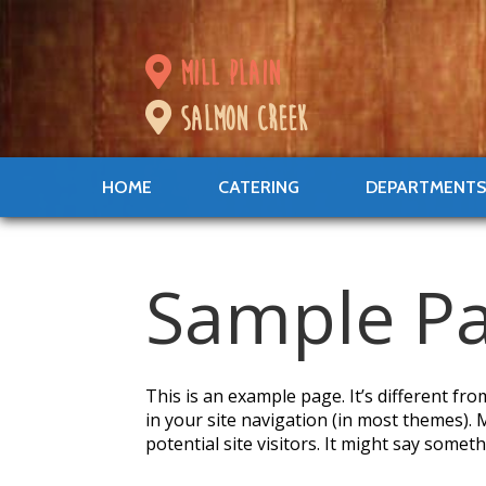
mill plain
salmon creek
HOME
CATERING
DEPARTMENT
Sample P
This is an example page. It’s different fro
in your site navigation (in most themes).
potential site visitors. It might say somethi