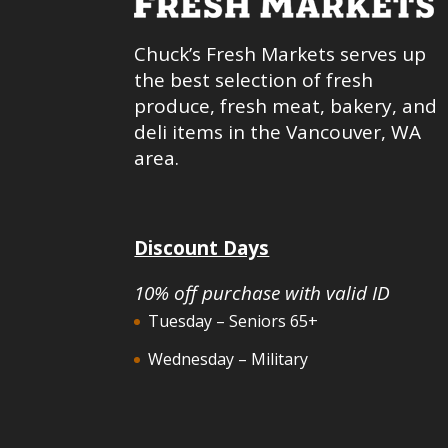
Chuck’s Fresh Markets serves up
the best selection of fresh
produce, fresh meat, bakery, and
deli items in the Vancouver, WA
area.
Discount Days
10% off purchase with valid ID
Tuesday – Seniors 65+
Wednesday – Military