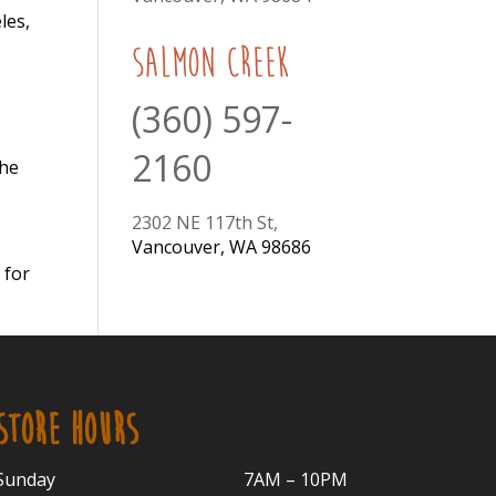
les,
Salmon Creek
(360) 597-
2160
the
2302 NE 117th St,
Vancouver, WA 98686
 for
STORE HOURS
Sunday
7AM – 10PM