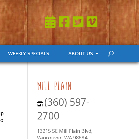
WEEKLY SPECIALS
ABOUT US
mill plain
(360) 597-
2700
up
to
13215 SE Mill Plain Blvd,
Vancouver, WA 98684