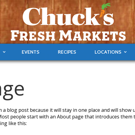
S
EVENTS
RECIPES
LOCATIONS
age
m a blog post because it will stay in one place and will show 
 Most people start with an About page that introduces them 
ng like this: