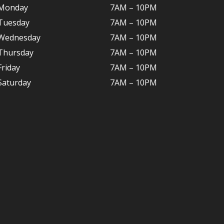
Monday
7AM – 10P
M
Tuesday
7AM – 10
PM
Wednesday
7AM – 10
PM
Thursday
7AM – 10
PM
Friday
7AM – 10
PM
Saturday
7AM – 10P
M