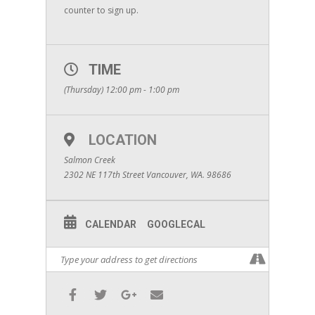
counter to sign up.
TIME
(Thursday) 12:00 pm - 1:00 pm
LOCATION
Salmon Creek
2302 NE 117th Street Vancouver, WA. 98686
CALENDAR
GOOGLECAL