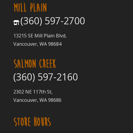
MILL PLAIN
(360) 597-2700
13215 SE Mill Plain Blvd,
Vancouver, WA 98684
SALMON CREEK
(360) 597-2160
2302 NE 117th St,
Vancouver, WA 98686
STORE HOURS