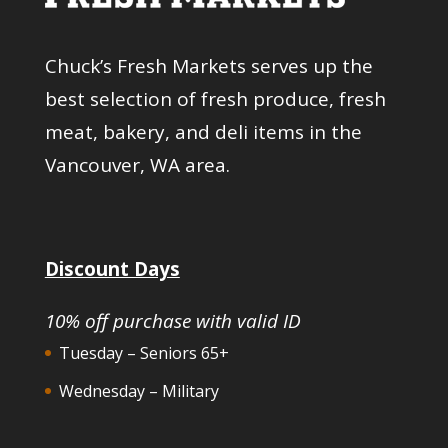
Chuck’s Fresh Markets serves up the
best selection of fresh produce, fresh
meat, bakery, and deli items in the
Vancouver, WA area.
Discount Days
10% off purchase with valid ID
Tuesday – Seniors 65+
Wednesday – Military