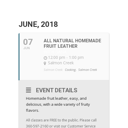
JUNE, 2018
07
ALL NATURAL HOMEMADE
FRUIT LEATHER
JUN
WITH DANA
12:00 pm - 1:00 pm
Salmon Creek
Salmon Creek:
Cooking,
Salmon Creek
EVENT DETAILS
Homemade fruit leather, easy, and
delicious, with a wide variety of fruity
flavors.
All classes are FREE to the public. Please call
360-597-2160 or visit our Customer Service