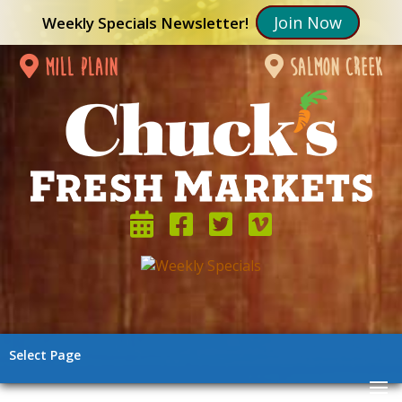
Join Now
Weekly Specials Newsletter!
mill plain
salmon creek
Select Page