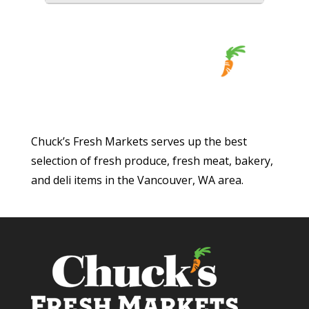
Chuck’s Fresh Markets serves up the best
selection of fresh produce, fresh meat, bakery,
and deli items in the Vancouver, WA area.