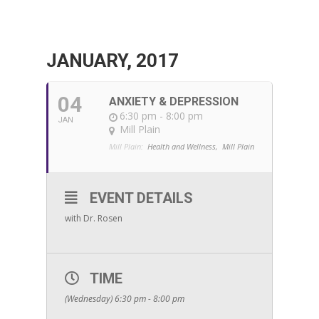
JANUARY, 2017
04
ANXIETY & DEPRESSION
6:30 pm - 8:00 pm
JAN
Mill Plain
Mill Plain:
Health and Wellness,
Mill Plain
EVENT DETAILS
with Dr. Rosen
TIME
(Wednesday) 6:30 pm - 8:00 pm