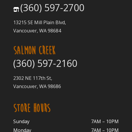
(360) 597-2700
13215 SE Mill Plain Blvd,
Vancouver, WA 98684
SALMON CREEK
(360) 597-2160
2302 NE 117th St,
Vancouver, WA 98686
STORE HOURS
Sunday
7AM – 10PM
Monday
7AM – 10P
M