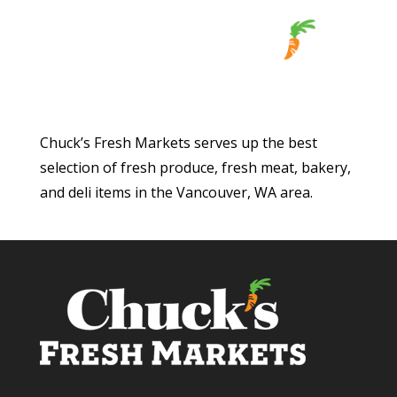
Chuck’s Fresh Markets serves up the best
selection of fresh produce, fresh meat, bakery,
and deli items in the Vancouver, WA area.