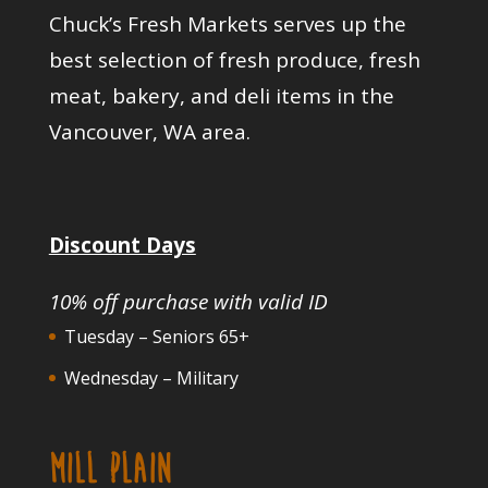
Chuck’s Fresh Markets serves up the
best selection of fresh produce, fresh
meat, bakery, and deli items in the
Vancouver, WA area.
Discount Days
10% off purchase with valid ID
Tuesday – Seniors 65+
Wednesday – Military
MILL PLAIN