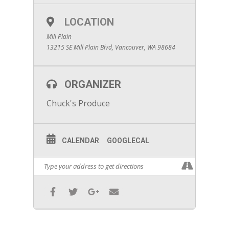
LOCATION
Mill Plain
13215 SE Mill Plain Blvd, Vancouver, WA 98684
ORGANIZER
Chuck's Produce
CALENDAR
GOOGLECAL