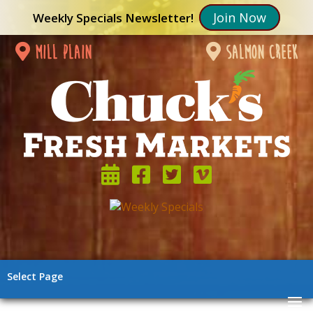
Join Now
Weekly Specials Newsletter!
mill plain
salmon creek
Select Page