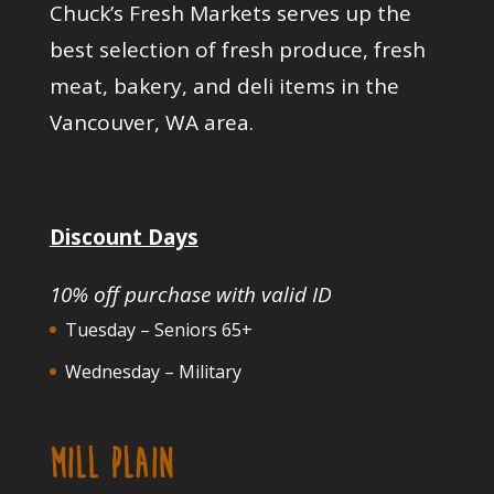
Chuck’s Fresh Markets serves up the
best selection of fresh produce, fresh
meat, bakery, and deli items in the
Vancouver, WA area.
Discount Days
10% off purchase with valid ID
Tuesday – Seniors 65+
Wednesday – Military
MILL PLAIN