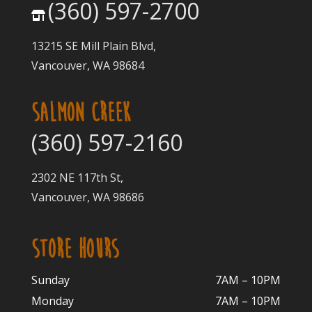
(360) 597-2700
13215 SE Mill Plain Blvd,
Vancouver, WA 98684
SALMON CREEK
(360) 597-2160
2302 NE 117th St,
Vancouver, WA 98686
STORE HOURS
Sunday
7AM – 10PM
Monday
7AM – 10P
M