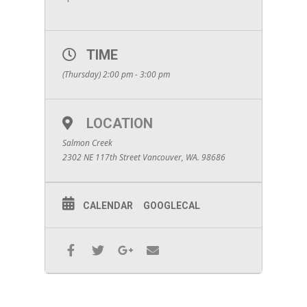
TIME
(Thursday) 2:00 pm - 3:00 pm
LOCATION
Salmon Creek
2302 NE 117th Street Vancouver, WA. 98686
CALENDAR
GOOGLECAL