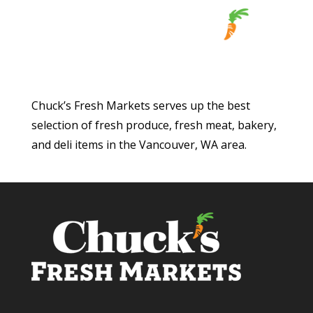
Chuck’s Fresh Markets serves up the best
selection of fresh produce, fresh meat, bakery,
and deli items in the Vancouver, WA area.