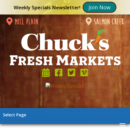
Join Now
Weekly Specials Newsletter!
mill plain
salmon creek
Select Page