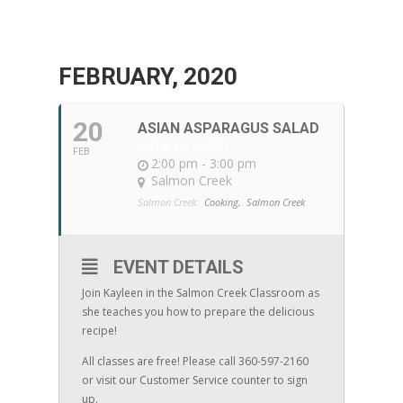
FEBRUARY, 2020
20
ASIAN ASPARAGUS SALAD
WITH KAYLEEN
FEB
2:00 pm - 3:00 pm
Salmon Creek
Salmon Creek:
Cooking,
Salmon Creek
EVENT DETAILS
Join Kayleen in the Salmon Creek Classroom as
she teaches you how to prepare the delicious
recipe!
All classes are free! Please call 360-597-2160
or visit our Customer Service counter to sign
up.