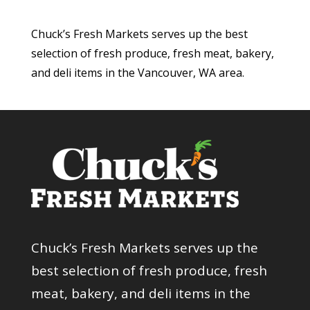
Chuck’s Fresh Markets serves up the best
selection of fresh produce, fresh meat, bakery,
and deli items in the Vancouver, WA area.
Chuck’s Fresh Markets serves up the
best selection of fresh produce, fresh
meat, bakery, and deli items in the