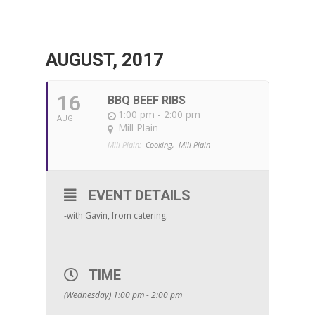
AUGUST, 2017
16
BBQ BEEF RIBS
1:00 pm - 2:00 pm
AUG
Mill Plain
Mill Plain:
Cooking,
Mill Plain
EVENT DETAILS
-with Gavin, from catering.
TIME
(Wednesday) 1:00 pm - 2:00 pm