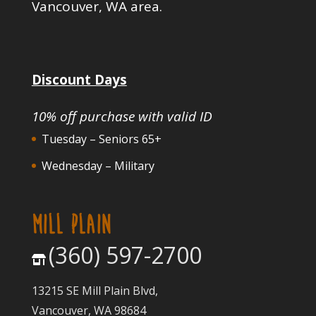
Vancouver, WA area.
Discount Days
10% off purchase with valid ID
Tuesday – Seniors 65+
Wednesday – Military
MILL PLAIN
(360) 597-2700
13215 SE Mill Plain Blvd,
Vancouver, WA 98684