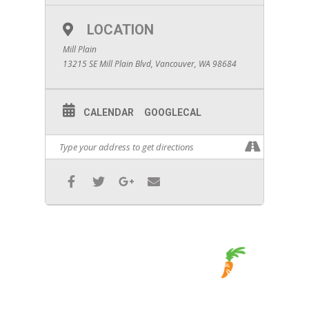
LOCATION
Mill Plain
13215 SE Mill Plain Blvd, Vancouver, WA 98684
CALENDAR
GOOGLECAL