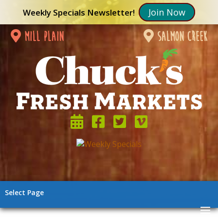
Join Now
Weekly Specials Newsletter!
mill plain
salmon creek
Select Page