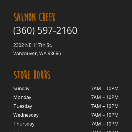
SALMON CREEK
(360) 597-2160
2302 NE 117th St,
Vancouver, WA 98686
STORE HOURS
Sunday
7AM – 10PM
Monday
7AM – 10P
M
Tuesday
7AM – 10
PM
Wednesday
7AM – 10
PM
Thursday
7AM – 10
PM