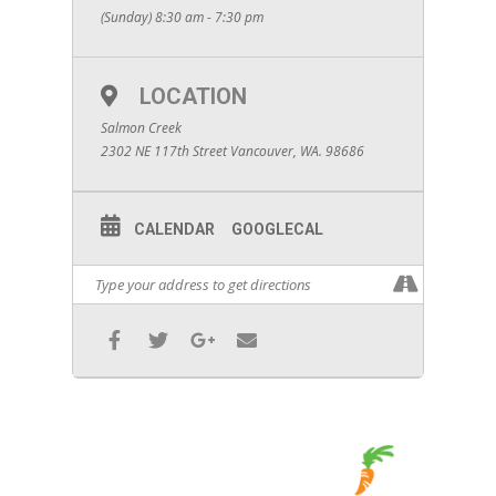
(Sunday) 8:30 am - 7:30 pm
LOCATION
Salmon Creek
2302 NE 117th Street Vancouver, WA. 98686
CALENDAR
GOOGLECAL