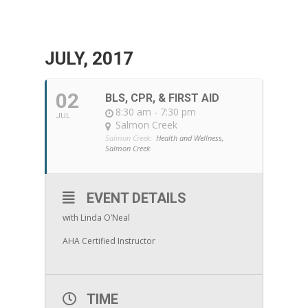
JULY, 2017
02
BLS, CPR, & FIRST AID
8:30 am - 7:30 pm
JUL
Salmon Creek
Salmon Creek:
Health and Wellness,
Salmon Creek
EVENT DETAILS
with Linda O’Neal
AHA Certified Instructor
TIME