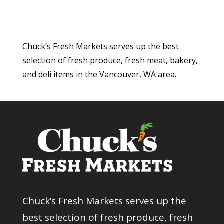
Chuck’s Fresh Markets serves up the best
selection of fresh produce, fresh meat, bakery,
and deli items in the Vancouver, WA area.
Chuck’s Fresh Markets serves up the
best selection of fresh produce, fresh