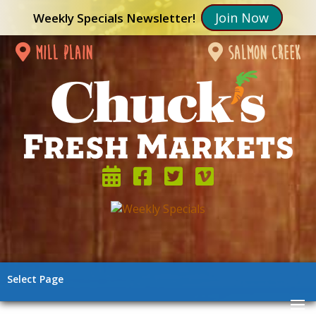
Join Now
Weekly Specials Newsletter!
mill plain
salmon creek
Select Page