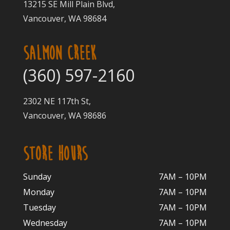
13215 SE Mill Plain Blvd,
Vancouver, WA 98684
SALMON CREEK
(360) 597-2160
2302 NE 117th St,
Vancouver, WA 98686
STORE HOURS
Sunday
7AM – 10PM
Monday
7AM – 10P
M
Tuesday
7AM – 10
PM
Wednesday
7AM – 10
PM