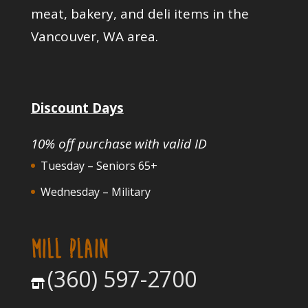
meat, bakery, and deli items in the
Vancouver, WA area.
Discount Days
10% off purchase with valid ID
Tuesday – Seniors 65+
Wednesday – Military
MILL PLAIN
(360) 597-2700