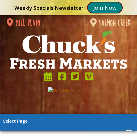
Join Now
Weekly Specials Newsletter!
mill plain
salmon creek
Select Page