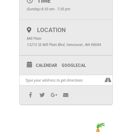
TIME
(Sunday) 8:30 am - 7:30 pm
LOCATION
Mill Plain
13215 SE Mill Plain Blvd, Vancouver, WA 98684
CALENDAR
GOOGLECAL