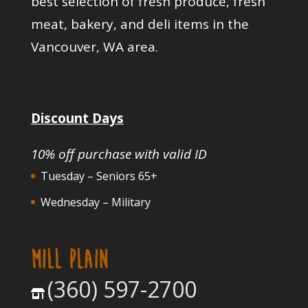
best selection of fresh produce, fresh
meat, bakery, and deli items in the
Vancouver, WA area.
Discount Days
10% off purchase with valid ID
Tuesday – Seniors 65+
Wednesday – Military
MILL PLAIN
(360) 597-2700