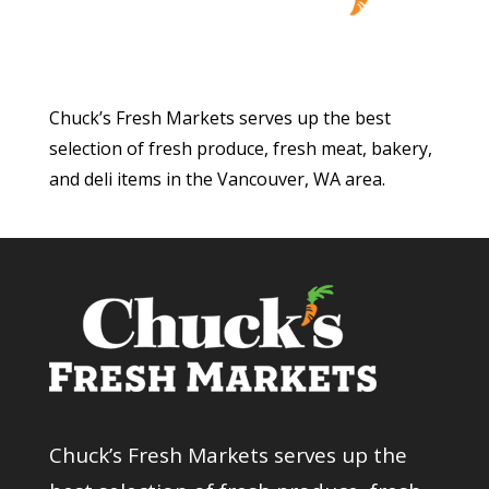
Chuck’s Fresh Markets serves up the best
selection of fresh produce, fresh meat, bakery,
and deli items in the Vancouver, WA area.
Chuck’s Fresh Markets serves up the