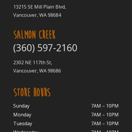
13215 SE Mill Plain Blvd,
Vancouver, WA 98684
SALMON CREEK
(360) 597-2160
2302 NE 117th St,
Vancouver, WA 98686
STORE HOURS
Sunday
7AM – 10PM
Monday
7AM – 10P
M
Tuesday
7AM – 10
PM