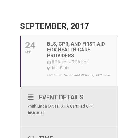
SEPTEMBER, 2017
24
BLS, CPR, AND FIRST AID
FOR HEALTH CARE
SEP
PROVIDERS
8:30 am - 7:30 pm
Mill Plain
Mill Plain:
Health and Wellness,
Mill Plain
EVENT DETAILS
-with Linda O’Neal, AHA Certified CPR
Instructor