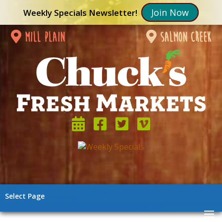
Join Now
Weekly Specials Newsletter!
mill plain
salmon creek
Select Page