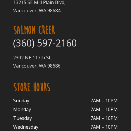
13215 SE Mill Plain Blvd,
Vancouver, WA 98684
SALMON CREEK
(360) 597-2160
2302 NE 117th St,
Vancouver, WA 98686
STORE HOURS
Sunday
7AM – 10PM
Monday
7AM – 10P
M
Tuesday
7AM – 10
PM
Wednesday
7AM – 10
PM