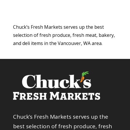
Chuck’s Fresh Markets serves up the best
selection of fresh produce, fresh meat, bakery,
and deli items in the Vancouver, WA area.
Chuck’s Fresh Markets serves up the
best selection of fresh produce, fresh