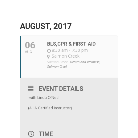
AUGUST, 2017
06
BLS,CPR & FIRST AID
8:30 am - 7:30 pm
AUG
Salmon Creek
Salmon Creek:
Health and Wellness,
Salmon Creek
EVENT DETAILS
-with Linda O’Neal
(AHA Certified Instructor)
TIME