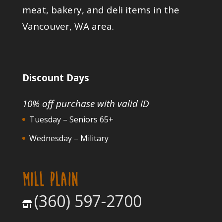
meat, bakery, and deli items in the
Vancouver, WA area.
Discount Days
10% off purchase with valid ID
Tuesday – Seniors 65+
Wednesday – Military
MILL PLAIN
(360) 597-2700