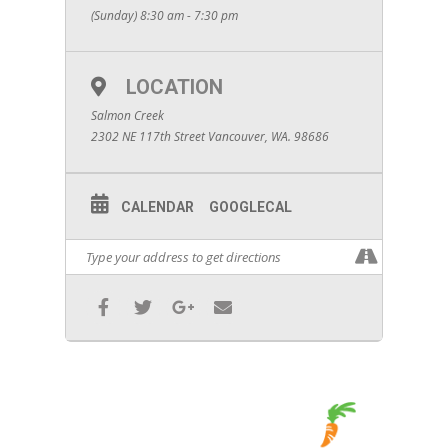
(Sunday) 8:30 am - 7:30 pm
LOCATION
Salmon Creek
2302 NE 117th Street Vancouver, WA. 98686
CALENDAR
GOOGLECAL