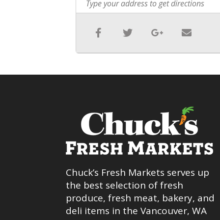
Chuck’s Fresh Markets serves up
the best selection of fresh
produce, fresh meat, bakery, and
deli items in the Vancouver, WA