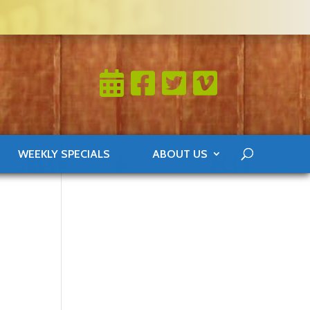
WEEKLY SPECIALS
ABOUT US