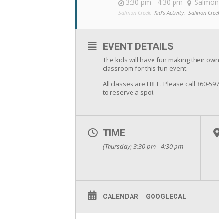
3:30 pm - 4:30 pm
Salmon
Salmon Creek:
Kid's Activity,
Salmon Cree
EVENT DETAILS
The kids will have fun making their own
classroom for this fun event.
All classes are FREE. Please call 360-59
to reserve a spot.
TIME
(Thursday) 3:30 pm - 4:30 pm
CALENDAR
GOOGLECAL