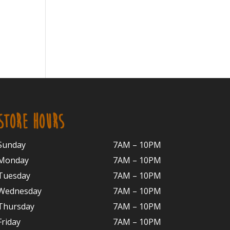
STORE HOURS
Sunday
7AM – 10PM
Monday
7AM – 10P
M
Tuesday
7AM – 10
PM
Wednesday
7AM – 10
PM
Thursday
7AM – 10
PM
Friday
7AM – 10
PM