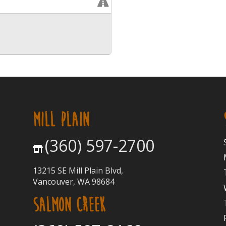
MILL PLAIN
(360) 597-2700
13215 SE Mill Plain Blvd,
Vancouver, WA 98684
SALMON CREEK