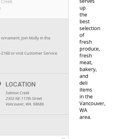
serves
 Creek
up
k
the
best
selection
of
 ornament. Join Molly in the
fresh
produce,
7-2160 or visit Customer Service
fresh
meat,
bakery,
and
deli
LOCATION
items
Salmon Creek
in the
2302 NE 117th Street
Vancouver,
Vancouver, WA. 98686
WA
area.