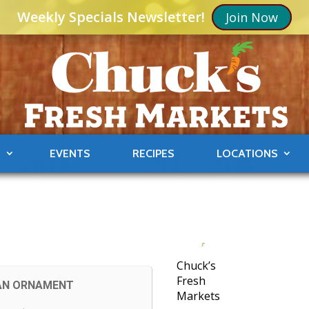
Weekly Specials Newsletter!
Join Now
S
EVENTS
RECIPES
LOCATIONS
Chuck’s
Fresh
AN ORNAMENT
Markets