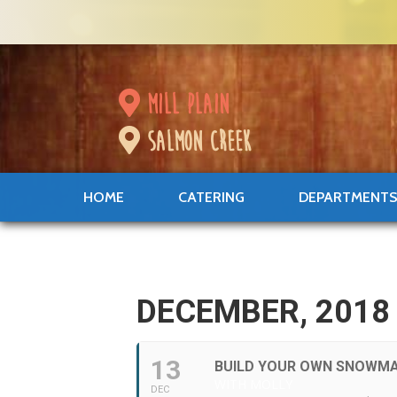
mill plain
salmon creek
HOME
CATERING
DEPARTMENT
DECEMBER, 2018
13
BUILD YOUR OWN SNOWM
WITH MOLLY
DEC