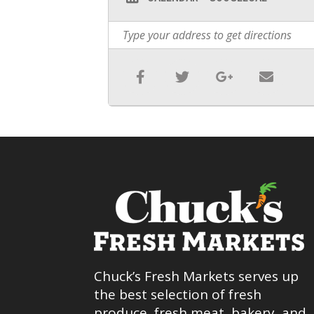
Chuck’s Fresh Markets serves up
the best selection of fresh
produce, fresh meat, bakery, and