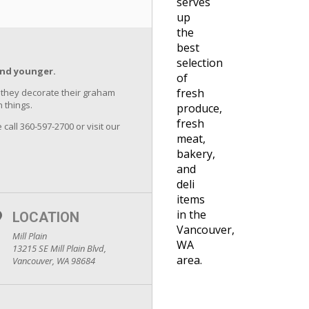
serves
up
the
best
selection
and younger.
of
fresh
as they decorate their graham
 things.
produce,
fresh
 call 360-597-2700 or visit our
meat,
bakery,
and
deli
items
in the
LOCATION
Vancouver,
Mill Plain
WA
13215 SE Mill Plain Blvd,
area.
Vancouver, WA 98684