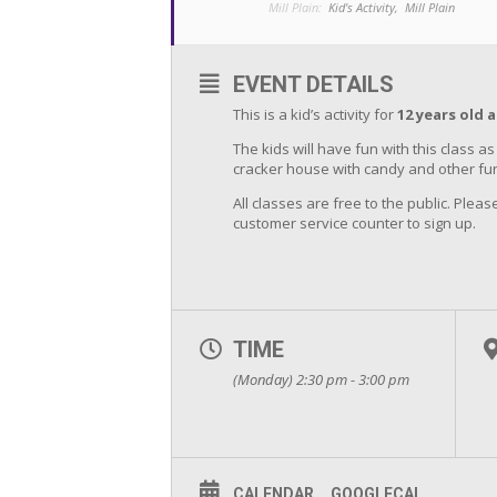
Mill Plain:
Kid's Activity,
Mill Plain
EVENT DETAILS
This is a kid’s activity for
12 years old 
The kids will have fun with this class 
cracker house with candy and other fun
All classes are free to the public. Please
customer service counter to sign up.
TIME
(Monday) 2:30 pm - 3:00 pm
CALENDAR
GOOGLECAL