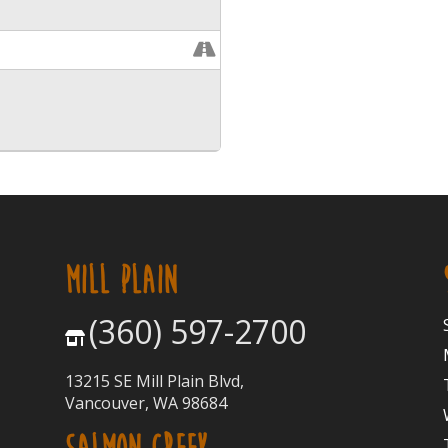
MILL PLAIN
(360) 597-2700
13215 SE Mill Plain Blvd,
Vancouver, WA 98684