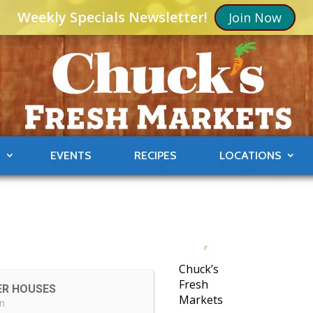
Weekly Specials Newsletter!
Join Now
S
EVENTS
RECIPES
LOCATIONS
Chuck’s
Fresh
ER HOUSES
Markets
in