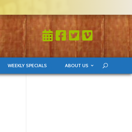
WEEKLY SPECIALS
ABOUT US