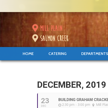
mill plain
salmon creek
HOME
CATERING
DEPARTMENT
DECEMBER, 2019
23
BUILDING GRAHAM CRACK
2:30 pm - 3:00 pm
Mill Pla
DEC