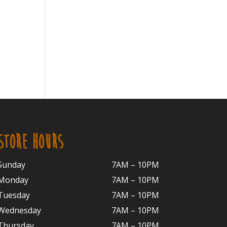
STORE HOURS
Sunday
7AM – 10PM
Monday
7AM – 10P
M
Tuesday
7AM – 10
PM
Wednesday
7AM – 10
PM
Thursday
7AM – 10
PM