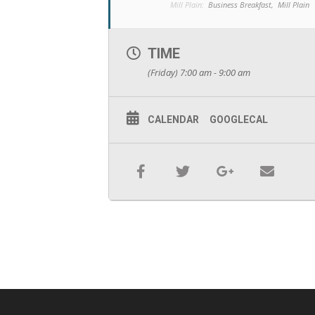
Mill Plain:
Business Breakfast,
Mill Plain
TIME
(Friday) 7:00 am - 9:00 am
CALENDAR
GOOGLECAL