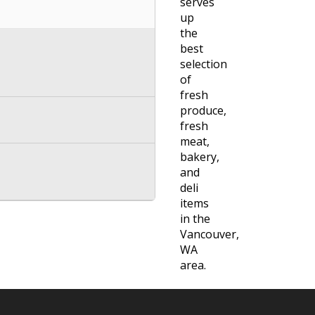
serves
up
the
best
selection
of
fresh
produce,
fresh
meat,
bakery,
and
deli
items
in the
Vancouver,
WA
area.