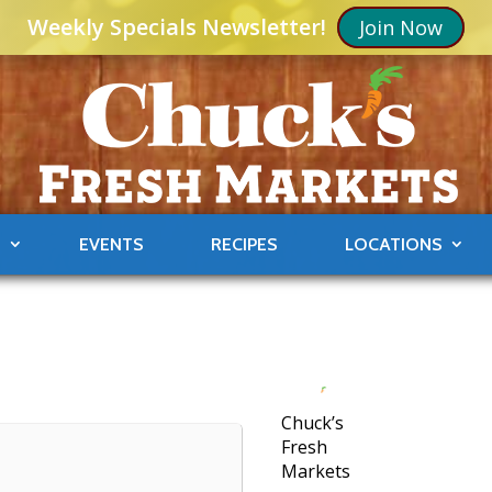
Weekly Specials Newsletter!
Join Now
S
EVENTS
RECIPES
LOCATIONS
Chuck’s
Fresh
Markets