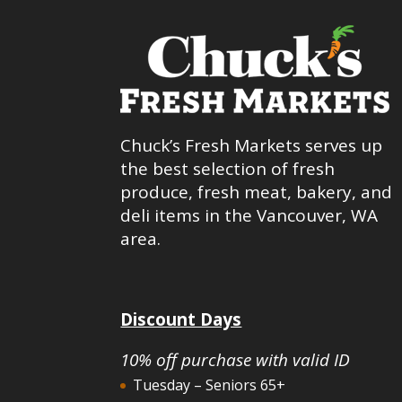
Chuck’s Fresh Markets serves up
the best selection of fresh
produce, fresh meat, bakery, and
deli items in the Vancouver, WA
area.
Discount Days
10% off purchase with valid ID
Tuesday – Seniors 65+