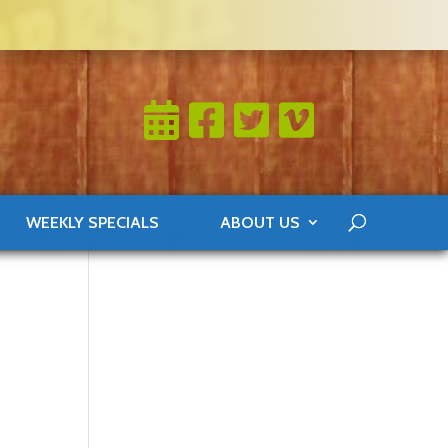
WEEKLY SPECIALS
ABOUT US