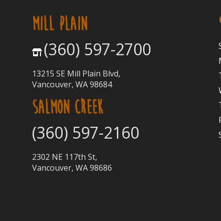
MILL PLAIN
(360) 597-2700
13215 SE Mill Plain Blvd,
Vancouver, WA 98684
SALMON CREEK
(360) 597-2160
2302 NE 117th St,
Vancouver, WA 98686