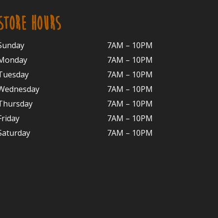
STORE HOURS
Sunday
7AM – 10PM
Monday
7AM – 10P
M
Tuesday
7AM – 10
PM
Wednesday
7AM – 10
PM
Thursday
7AM – 10
PM
Friday
7AM – 10
PM
Saturday
7AM – 10P
M