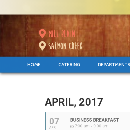
mill plain
salmon creek
HOME
CATERING
DEPARTMENT
APRIL, 2017
07
BUSINESS BREAKFAST
7:00 am - 9:00 am
APR