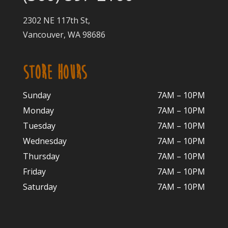
2302 NE 117th St,
Vancouver, WA 98686
STORE HOURS
Sunday
7AM – 10PM
Monday
7AM – 10P
M
Tuesday
7AM – 10
PM
Wednesday
7AM – 10
PM
Thursday
7AM – 10
PM
Friday
7AM – 10
PM
Saturday
7AM – 10P
M