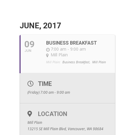
JUNE, 2017
09
BUSINESS BREAKFAST
7:00 am - 9:00 am
JUN
Mill Plain
Mill Plain:
Business Breakfast,
Mill Plain
TIME
(Friday) 7:00 am - 9:00 am
LOCATION
Mill Plain
13215 SE Mill Plain Blvd, Vancouver, WA 98684