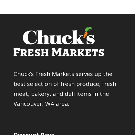
Chuck’s Fresh Markets serves up the
best selection of fresh produce, fresh
meat, bakery, and deli items in the
Vancouver, WA area.
Discount Days