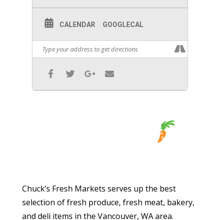
CALENDAR
GOOGLECAL
Chuck’s Fresh Markets serves up the best
selection of fresh produce, fresh meat, bakery,
and deli items in the Vancouver, WA area.