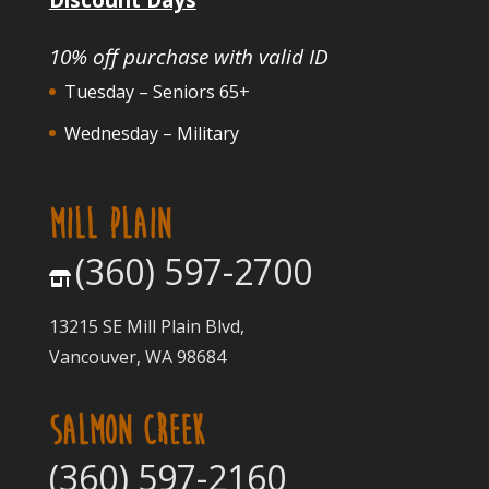
10% off purchase with valid ID
Tuesday – Seniors 65+
Wednesday – Military
MILL PLAIN
(360) 597-2700
13215 SE Mill Plain Blvd,
Vancouver, WA 98684
SALMON CREEK
(360) 597-2160