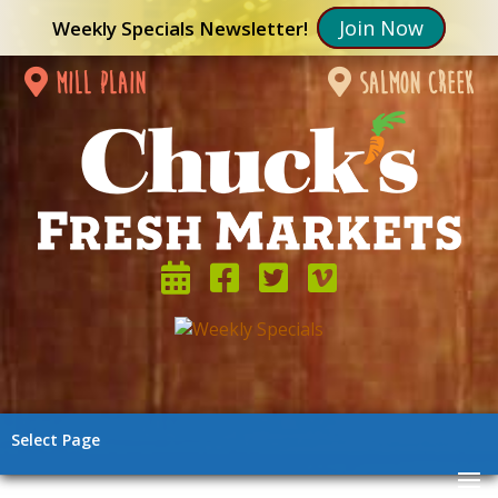
Join Now
Weekly Specials Newsletter!
mill plain
salmon creek
Select Page