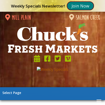
Join Now
Weekly Specials Newsletter!
mill plain
salmon creek
Select Page