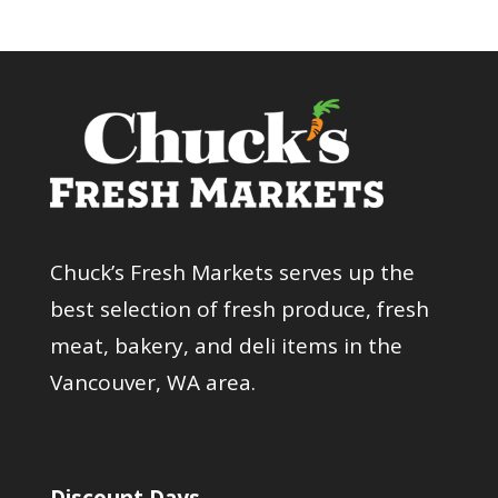
Chuck’s Fresh Markets serves up the
best selection of fresh produce, fresh
meat, bakery, and deli items in the
Vancouver, WA area.
Discount Days