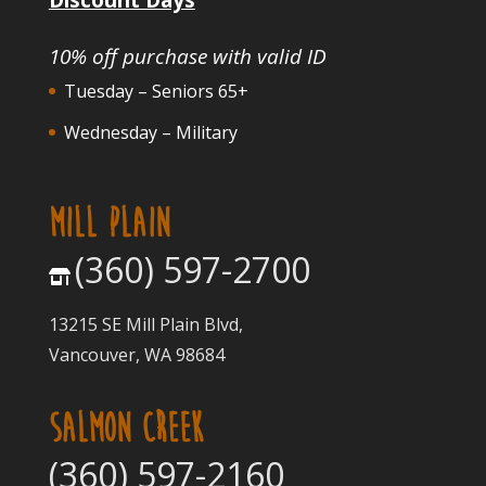
10% off purchase with valid ID
Tuesday – Seniors 65+
Wednesday – Military
MILL PLAIN
(360) 597-2700
13215 SE Mill Plain Blvd,
Vancouver, WA 98684
SALMON CREEK
(360) 597-2160