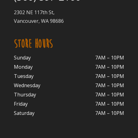
2302 NE 117th St,
Vancouver, WA 98686
STORE HOURS
Sunday
7AM – 10PM
Monday
7AM – 10P
M
Tuesday
7AM – 10
PM
Wednesday
7AM – 10
PM
Thursday
7AM – 10
PM
Friday
7AM – 10
PM
Saturday
7AM – 10P
M