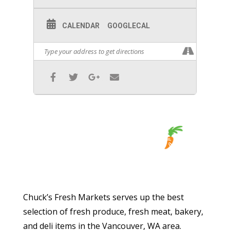
CALENDAR
GOOGLECAL
Chuck’s Fresh Markets serves up the best
selection of fresh produce, fresh meat, bakery,
and deli items in the Vancouver, WA area.