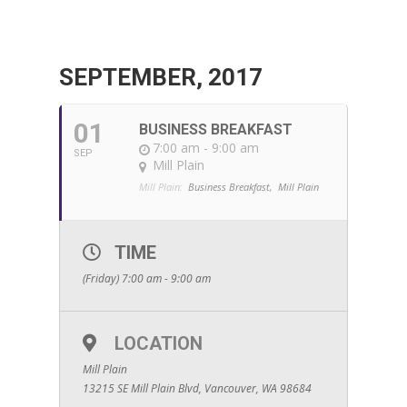
SEPTEMBER, 2017
01
BUSINESS BREAKFAST
7:00 am - 9:00 am
SEP
Mill Plain
Mill Plain:
Business Breakfast,
Mill Plain
TIME
(Friday) 7:00 am - 9:00 am
LOCATION
Mill Plain
13215 SE Mill Plain Blvd, Vancouver, WA 98684