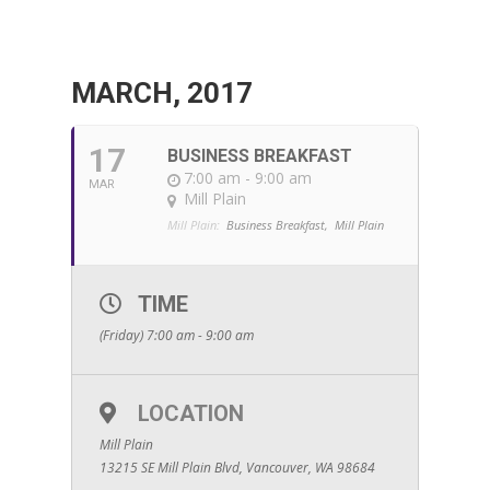
MARCH, 2017
17
BUSINESS BREAKFAST
7:00 am - 9:00 am
MAR
Mill Plain
Mill Plain:
Business Breakfast,
Mill Plain
TIME
(Friday) 7:00 am - 9:00 am
LOCATION
Mill Plain
13215 SE Mill Plain Blvd, Vancouver, WA 98684