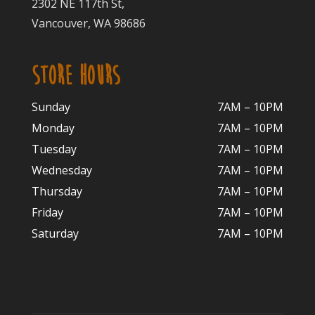
2302 NE 117th St,
Vancouver, WA 98686
STORE HOURS
Sunday
7AM – 10PM
Monday
7AM – 10P
M
Tuesday
7AM – 10
PM
Wednesday
7AM – 10
PM
Thursday
7AM – 10
PM
Friday
7AM – 10
PM
Saturday
7AM – 10P
M