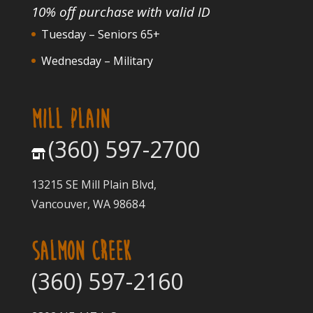
10% off purchase with valid ID
Tuesday – Seniors 65+
Wednesday – Military
MILL PLAIN
(360) 597-2700
13215 SE Mill Plain Blvd,
Vancouver, WA 98684
SALMON CREEK
(360) 597-2160