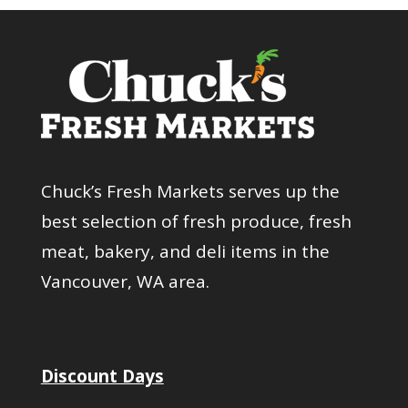
Chuck’s Fresh Markets serves up the
best selection of fresh produce, fresh
meat, bakery, and deli items in the
Vancouver, WA area.
Discount Days