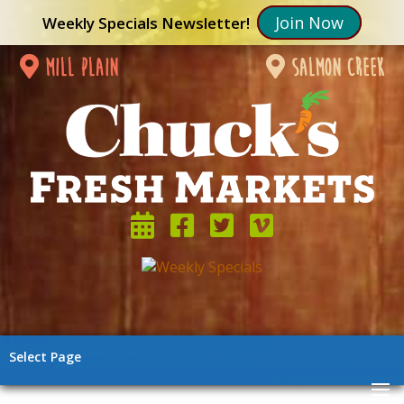
Join Now
Weekly Specials Newsletter!
mill plain
salmon creek
Select Page