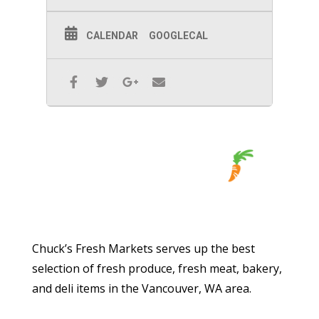
CALENDAR
GOOGLECAL
Chuck’s Fresh Markets serves up the best
selection of fresh produce, fresh meat, bakery,
and deli items in the Vancouver, WA area.