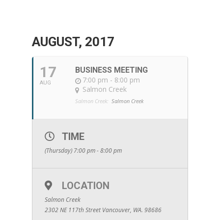
AUGUST, 2017
17
BUSINESS MEETING
7:00 pm - 8:00 pm
AUG
Salmon Creek
Salmon Creek:
Salmon Creek
TIME
(Thursday) 7:00 pm - 8:00 pm
LOCATION
Salmon Creek
2302 NE 117th Street Vancouver, WA. 98686