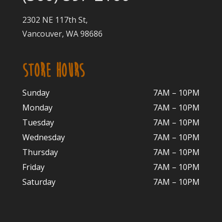
2302 NE 117th St,
Vancouver, WA 98686
STORE HOURS
Sunday
7AM – 10PM
Monday
7AM – 10P
M
Tuesday
7AM – 10
PM
Wednesday
7AM – 10
PM
Thursday
7AM – 10
PM
Friday
7AM – 10
PM
Saturday
7AM – 10P
M