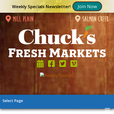
Join Now
Weekly Specials Newsletter!
mill plain
salmon creek
Select Page