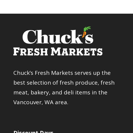
Chuck’s Fresh Markets serves up the
best selection of fresh produce, fresh
meat, bakery, and deli items in the
Vancouver, WA area.
Discount Days