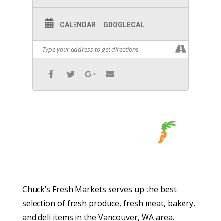
CALENDAR
GOOGLECAL
Chuck’s Fresh Markets serves up the best
selection of fresh produce, fresh meat, bakery,
and deli items in the Vancouver, WA area.