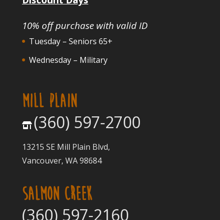
10% off purchase with valid ID
Tuesday – Seniors 65+
Wednesday – Military
MILL PLAIN
(360) 597-2700
13215 SE Mill Plain Blvd,
Vancouver, WA 98684
SALMON CREEK
(360) 597-2160