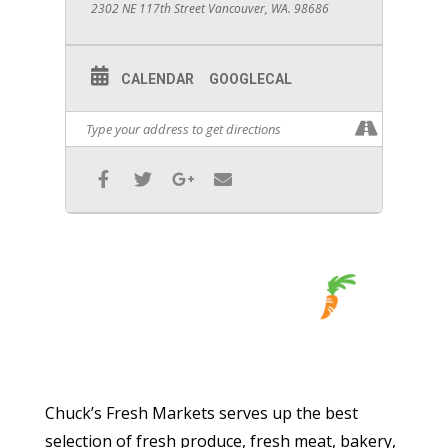
2302 NE 117th Street Vancouver, WA. 98686
CALENDAR
GOOGLECAL
Chuck’s Fresh Markets serves up the best
selection of fresh produce, fresh meat, bakery,