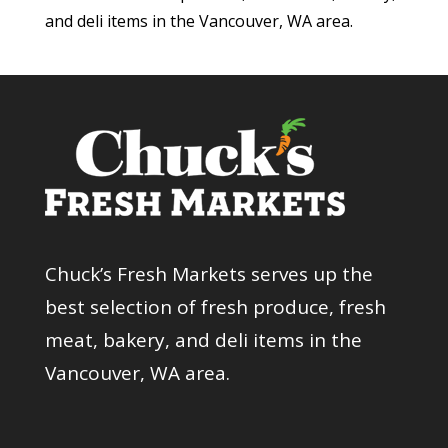
and deli items in the Vancouver, WA area.
Chuck’s Fresh Markets serves up the
best selection of fresh produce, fresh
meat, bakery, and deli items in the
Vancouver, WA area.