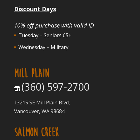
Discount Days
10% off purchase with valid ID
Tuesday – Seniors 65+
Wednesday – Military
MILL PLAIN
(360) 597-2700
13215 SE Mill Plain Blvd,
Vancouver, WA 98684
SALMON CREEK