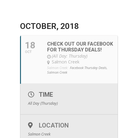
OCTOBER, 2018
18
CHECK OUT OUR FACEBOOK
FOR THURSDAY DEALS!
OCT
(All Day: Thursday)
Salmon Creek
Salmon Creek:
Facebook Thursday Deals,
Salmon Creek
TIME
All Day (Thursday)
LOCATION
Salmon Creek