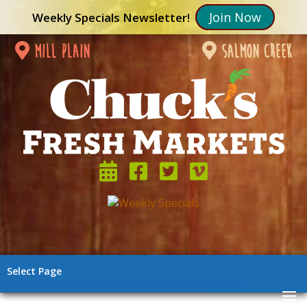
Join Now
Weekly Specials Newsletter!
mill plain
salmon creek
Select Page