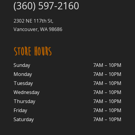
(360) 597-2160
2302 NE 117th St,
Vancouver, WA 98686
STORE HOURS
Sunday
7AM – 10PM
Monday
7AM – 10P
M
Tuesday
7AM – 10
PM
Wednesday
7AM – 10
PM
Thursday
7AM – 10
PM
Friday
7AM – 10
PM
Saturday
7AM – 10P
M