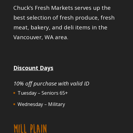
Chuck’s Fresh Markets serves up the
best selection of fresh produce, fresh
meat, bakery, and deli items in the
Vancouver, WA area.
Discount Days
10% off purchase with valid ID
Tuesday – Seniors 65+
Wednesday – Military
MILL PLAIN