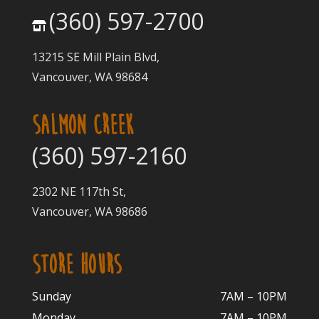
(360) 597-2700
13215 SE Mill Plain Blvd,
Vancouver, WA 98684
SALMON CREEK
(360) 597-2160
2302 NE 117th St,
Vancouver, WA 98686
STORE HOURS
Sunday
7AM – 10PM
Monday
7AM – 10P
M