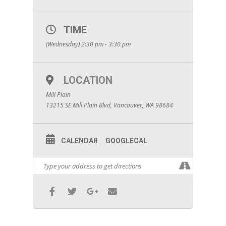
TIME
(Wednesday) 2:30 pm - 3:30 pm
LOCATION
Mill Plain
13215 SE Mill Plain Blvd, Vancouver, WA 98684
CALENDAR
GOOGLECAL