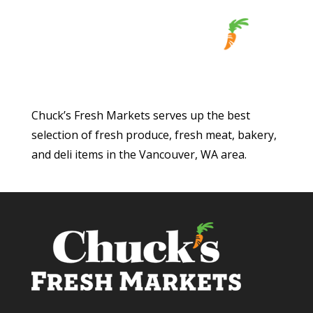
Chuck’s Fresh Markets serves up the best
selection of fresh produce, fresh meat, bakery,
and deli items in the Vancouver, WA area.