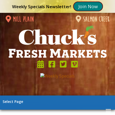
Join Now
Weekly Specials Newsletter!
mill plain
salmon creek
Select Page