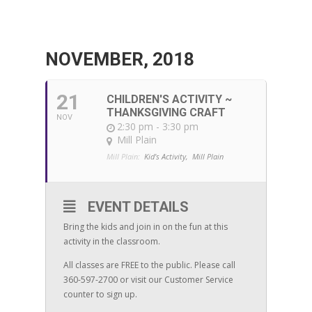
NOVEMBER, 2018
21
CHILDREN'S ACTIVITY ~
THANKSGIVING CRAFT
NOV
2:30 pm - 3:30 pm
Mill Plain
Mill Plain:
Kid's Activity,
Mill Plain
EVENT DETAILS
Bring the kids and join in on the fun at this
activity in the classroom.
All classes are FREE to the public. Please call
360-597-2700 or visit our Customer Service
counter to sign up.