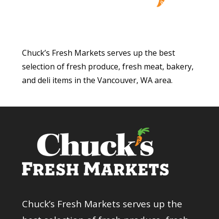
Chuck’s Fresh Markets serves up the best
selection of fresh produce, fresh meat, bakery,
and deli items in the Vancouver, WA area.
Chuck’s Fresh Markets serves up the