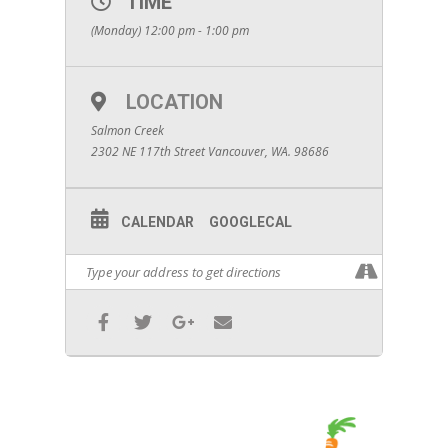
TIME
(Monday) 12:00 pm - 1:00 pm
LOCATION
Salmon Creek
2302 NE 117th Street Vancouver, WA. 98686
CALENDAR
GOOGLECAL