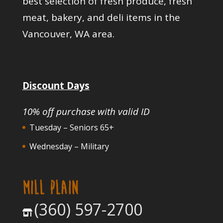
best selection of fresh produce, fresh
meat, bakery, and deli items in the
Vancouver, WA area.
Discount Days
10% off purchase with valid ID
Tuesday – Seniors 65+
Wednesday – Military
MILL PLAIN
(360) 597-2700