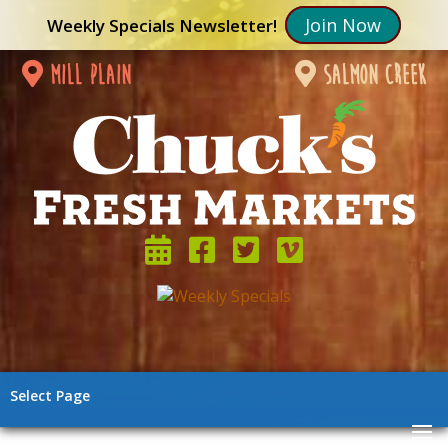
Join Now
Weekly Specials Newsletter!
mill plain
salmon creek
Select Page