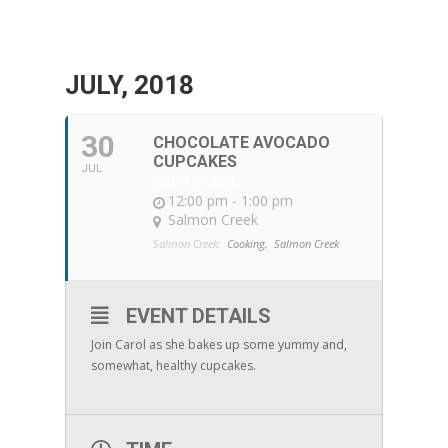
JULY, 2018
30
CHOCOLATE AVOCADO
CUPCAKES
JUL
WITH CAROL
12:00 pm - 1:00 pm
Salmon Creek
Salmon Creek:
Cooking,
Salmon Creek
EVENT DETAILS
Join Carol as she bakes up some yummy and,
somewhat, healthy cupcakes.