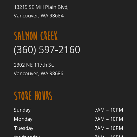
13215 SE Mill Plain Blvd,
Vancouver, WA 98684
SALMON CREEK
(360) 597-2160
2302 NE 117th St,
Vancouver, WA 98686
STORE HOURS
Sunday
7AM – 10PM
Monday
7AM – 10P
M
Tuesday
7AM – 10
PM