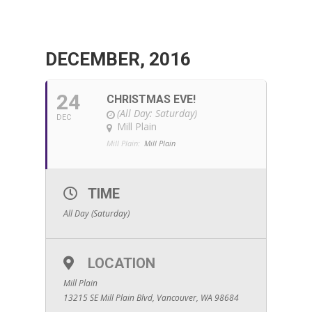
DECEMBER, 2016
24
CHRISTMAS EVE!
(All Day: Saturday)
DEC
Mill Plain
Mill Plain:
Mill Plain
TIME
All Day (Saturday)
LOCATION
Mill Plain
13215 SE Mill Plain Blvd, Vancouver, WA 98684