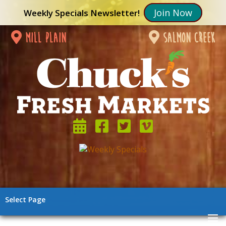
Join Now
Weekly Specials Newsletter!
mill plain
salmon creek
Select Page