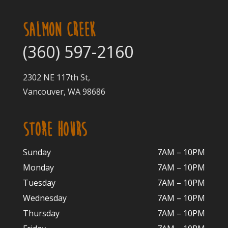
SALMON CREEK
(360) 597-2160
2302 NE 117th St,
Vancouver, WA 98686
STORE HOURS
Sunday
7AM – 10PM
Monday
7AM – 10P
M
Tuesday
7AM – 10
PM
Wednesday
7AM – 10
PM
Thursday
7AM – 10
PM