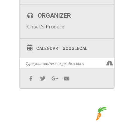
ORGANIZER
Chuck's Produce
CALENDAR
GOOGLECAL