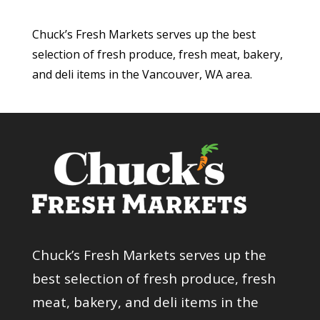
Chuck’s Fresh Markets serves up the best
selection of fresh produce, fresh meat, bakery,
and deli items in the Vancouver, WA area.
Chuck’s Fresh Markets serves up the
best selection of fresh produce, fresh
meat, bakery, and deli items in the