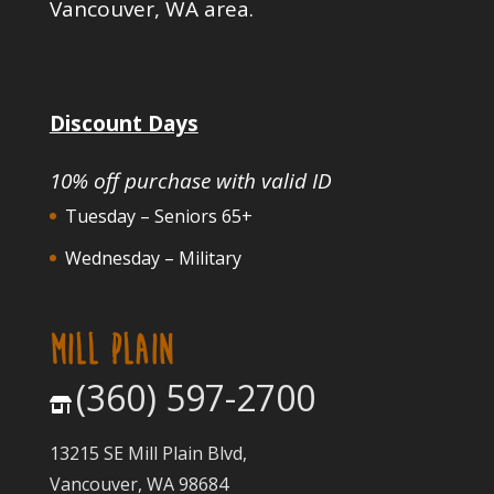
Vancouver, WA area.
Discount Days
10% off purchase with valid ID
Tuesday – Seniors 65+
Wednesday – Military
MILL PLAIN
(360) 597-2700
13215 SE Mill Plain Blvd,
Vancouver, WA 98684