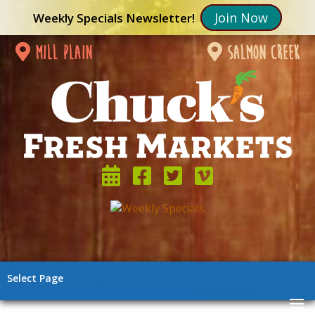
Join Now
Weekly Specials Newsletter!
mill plain
salmon creek
Select Page