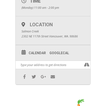
TIME
(Monday) 11:00 am - 2:00 pm
LOCATION
Salmon Creek
2302 NE 117th Street Vancouver, WA. 98686
CALENDAR
GOOGLECAL