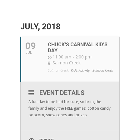
JULY, 2018
09
CHUCK'S CARNIVAL KID'S
DAY
JUL
11:00 am - 2:00 pm
Salmon Creek
Salmon Creek:
Kid's Activity,
Salmon Creek
EVENT DETAILS
A fun day to be had for sure, so bring the
family and enjoy the FREE games, cotton candy,
popcorn, snow cones and prizes.