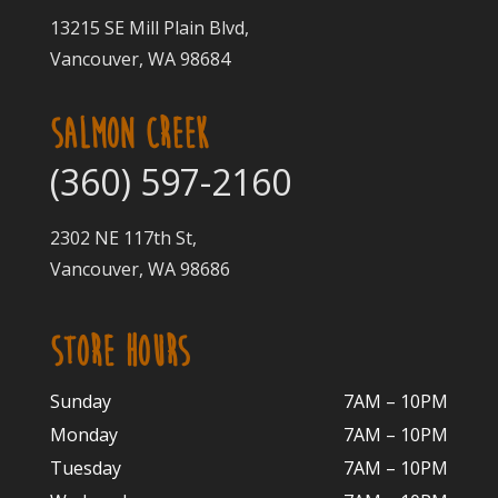
13215 SE Mill Plain Blvd,
Vancouver, WA 98684
SALMON CREEK
(360) 597-2160
2302 NE 117th St,
Vancouver, WA 98686
STORE HOURS
Sunday
7AM – 10PM
Monday
7AM – 10P
M
Tuesday
7AM – 10
PM