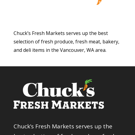
Chuck’s Fresh Markets serves up the best
selection of fresh produce, fresh meat, bakery,
and deli items in the Vancouver, WA area.
Chuck’s Fresh Markets serves up the