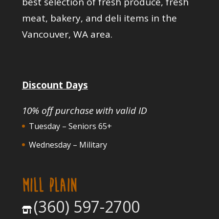
best selection of fresh produce, fresh
meat, bakery, and deli items in the
Vancouver, WA area.
Discount Days
10% off purchase with valid ID
Tuesday – Seniors 65+
Wednesday – Military
MILL PLAIN
(360) 597-2700