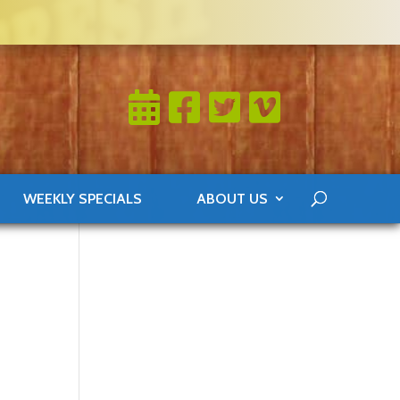
WEEKLY SPECIALS
ABOUT US