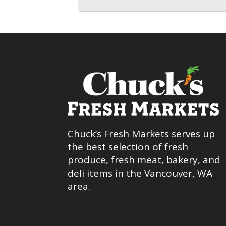
Chuck’s Fresh Markets serves up
the best selection of fresh
produce, fresh meat, bakery, and
deli items in the Vancouver, WA
area.