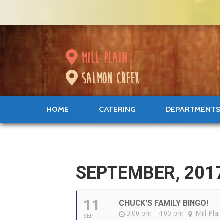
mill plain
salmon creek
HOME
CATERING
DEPARTMENT
SEPTEMBER, 201
11
CHUCK'S FAMILY BINGO!
3:00 pm - 4:00 pm
Mill Pla
SEP