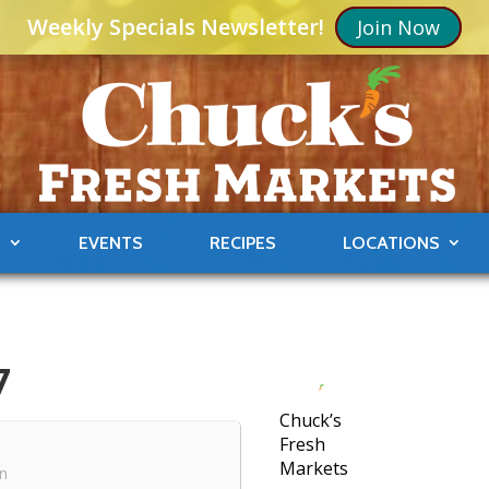
Weekly Specials Newsletter!
Join Now
S
EVENTS
RECIPES
LOCATIONS
7
Chuck’s
Fresh
Markets
in