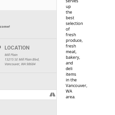
serves
up
the
best
selection
lcome!
of
fresh
produce,
fresh
LOCATION
meat,
Mill Plain
bakery,
13215 SE Mill Plain Blvd,
and
Vancouver, WA 98684
deli
items
in the
Vancouver,
WA
area.