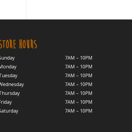
STORE HOURS
Sunday
7AM – 10PM
Monday
7AM – 10P
M
Tuesday
7AM – 10
PM
Wednesday
7AM – 10
PM
Thursday
7AM – 10
PM
Friday
7AM – 10
PM
Saturday
7AM – 10P
M