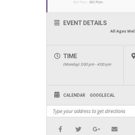
Mill Plain:
Mill Plain
EVENT DETAILS
All Ages We
TIME
(Monday) 3:00 pm - 4:00 pm
CALENDAR
GOOGLECAL