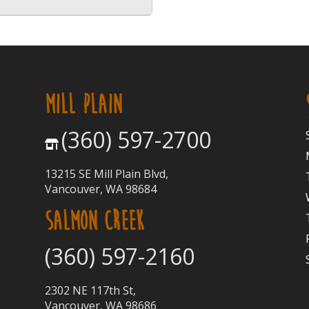
MILL PLAIN
(360) 597-2700
13215 SE Mill Plain Blvd,
Vancouver, WA 98684
SALMON CREEK
(360) 597-2160
2302 NE 117th St,
Vancouver, WA 98686