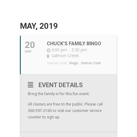
MAY, 2019
20
CHUCK'S FAMILY BINGO
3:00 pm - 3:30 pm
MAY
Salmon Creek
Salmon Creek:
Bingo,
Salmon Creek
EVENT DETAILS
Bring the family in for this fun event.
All classes are free to the public. Please call
360-597-2160 or visit our customer service
counter to sign up.