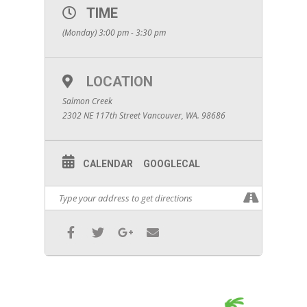
TIME
(Monday) 3:00 pm - 3:30 pm
LOCATION
Salmon Creek
2302 NE 117th Street Vancouver, WA. 98686
CALENDAR
GOOGLECAL