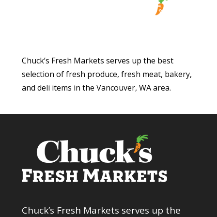
Chuck’s Fresh Markets serves up the best
selection of fresh produce, fresh meat, bakery,
and deli items in the Vancouver, WA area.
Chuck’s Fresh Markets serves up the