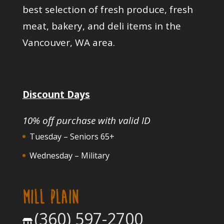
best selection of fresh produce, fresh
meat, bakery, and deli items in the
Vancouver, WA area.
Discount Days
10% off purchase with valid ID
Tuesday – Seniors 65+
Wednesday – Military
MILL PLAIN
(360) 597-2700