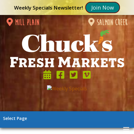
Join Now
Weekly Specials Newsletter!
mill plain
salmon creek
Select Page