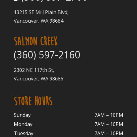
13215 SE Mill Plain Blvd,
Vancouver, WA 98684
SALMON CREEK
(360) 597-2160
2302 NE 117th St,
Vancouver, WA 98686
STORE HOURS
Sunday
7AM – 10PM
Monday
7AM – 10P
M
Tuesday
7AM – 10
PM