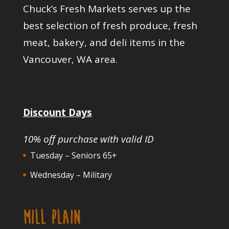
Chuck’s Fresh Markets serves up the
best selection of fresh produce, fresh
meat, bakery, and deli items in the
Vancouver, WA area.
Discount Days
10% off purchase with valid ID
Tuesday – Seniors 65+
Wednesday – Military
MILL PLAIN