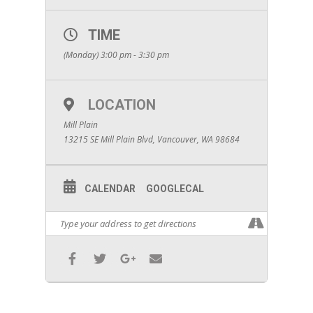
TIME
(Monday) 3:00 pm - 3:30 pm
LOCATION
Mill Plain
13215 SE Mill Plain Blvd, Vancouver, WA 98684
CALENDAR
GOOGLECAL