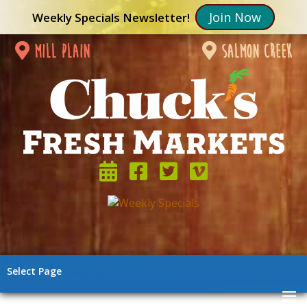
Join Now
Weekly Specials Newsletter!
mill plain
salmon creek
Select Page