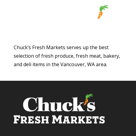
Chuck’s Fresh Markets serves up the best
selection of fresh produce, fresh meat, bakery,
and deli items in the Vancouver, WA area.