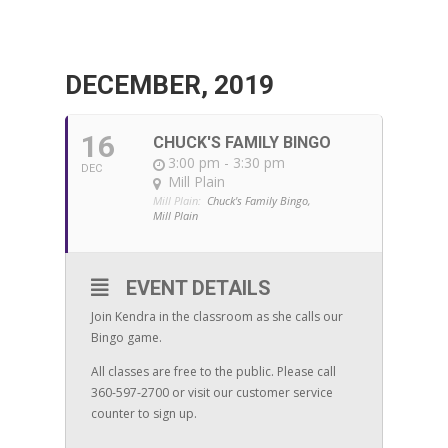
DECEMBER, 2019
16
CHUCK'S FAMILY BINGO
3:00 pm - 3:30 pm
DEC
Mill Plain
Mill Plain:
Chuck's Family Bingo,
Mill Plain
EVENT DETAILS
Join Kendra in the classroom as she calls our
Bingo game.
All classes are free to the public. Please call
360-597-2700 or visit our customer service
counter to sign up.