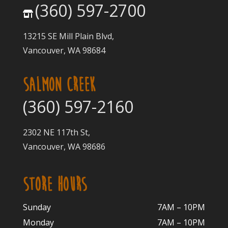
(360) 597-2700
13215 SE Mill Plain Blvd,
Vancouver, WA 98684
SALMON CREEK
(360) 597-2160
2302 NE 117th St,
Vancouver, WA 98686
STORE HOURS
Sunday
7AM – 10PM
Monday
7AM – 10P
M