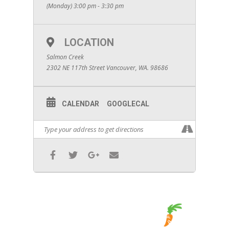
(Monday) 3:00 pm - 3:30 pm
LOCATION
Salmon Creek
2302 NE 117th Street Vancouver, WA. 98686
CALENDAR
GOOGLECAL