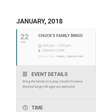
JANUARY, 2018
22
CHUCK'S FAMILY BINGO
WITH KAYLEEN
JAN
3:00 pm - 3:30 pm
Salmon Creek
Salmon Creek:
Events,
Salmon Creek
EVENT DETAILS
Bring the family in to play Chuck’s Produce
themed bingo! All ages are welcome!
TIME