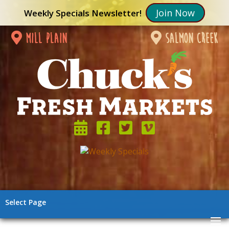
Join Now
Weekly Specials Newsletter!
mill plain
salmon creek
Select Page