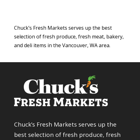
Chuck’s Fresh Markets serves up the best
selection of fresh produce, fresh meat, bakery,
and deli items in the Vancouver, WA area.
Chuck’s Fresh Markets serves up the
best selection of fresh produce, fresh