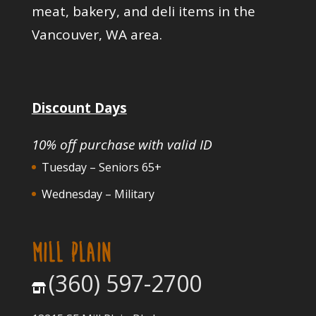
meat, bakery, and deli items in the
Vancouver, WA area.
Discount Days
10% off purchase with valid ID
Tuesday – Seniors 65+
Wednesday – Military
MILL PLAIN
(360) 597-2700