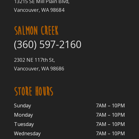
13215 SE Mill Plain Blvd,
Vancouver, WA 98684
SALMON CREEK
(360) 597-2160
2302 NE 117th St,
Vancouver, WA 98686
STORE HOURS
Sunday
7AM – 10PM
Monday
7AM – 10P
M
Tuesday
7AM – 10
PM
Wednesday
7AM – 10
PM