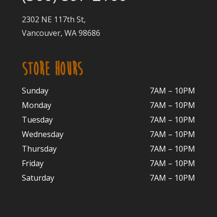
2302 NE 117th St,
Vancouver, WA 98686
STORE HOURS
Sunday
7AM – 10PM
Monday
7AM – 10P
M
Tuesday
7AM – 10
PM
Wednesday
7AM – 10
PM
Thursday
7AM – 10
PM
Friday
7AM – 10
PM
Saturday
7AM – 10P
M