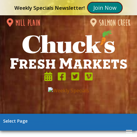
Join Now
Weekly Specials Newsletter!
mill plain
salmon creek
Select Page