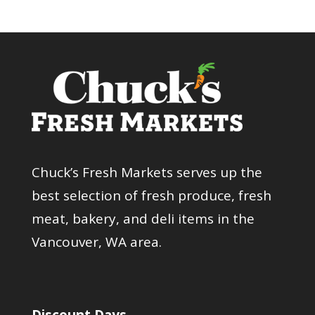
Chuck’s Fresh Markets serves up the
best selection of fresh produce, fresh
meat, bakery, and deli items in the
Vancouver, WA area.
Discount Days