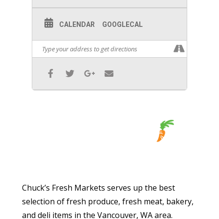
CALENDAR
GOOGLECAL
Chuck’s Fresh Markets serves up the best
selection of fresh produce, fresh meat, bakery,
and deli items in the Vancouver, WA area.