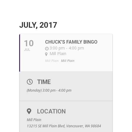
JULY, 2017
10
CHUCK'S FAMILY BINGO
3:00 pm - 4:00 pm
JUL
Mill Plain
Mill Plain:
Mill Plain
TIME
(Monday) 3:00 pm - 4:00 pm
LOCATION
Mill Plain
13215 SE Mill Plain Blvd, Vancouver, WA 98684