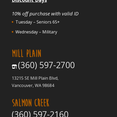
10% off purchase with valid ID
Tuesday – Seniors 65+
Wednesday – Military
MILL PLAIN
(360) 597-2700
13215 SE Mill Plain Blvd,
Vancouver, WA 98684
SALMON CREEK
(360) 597-2160