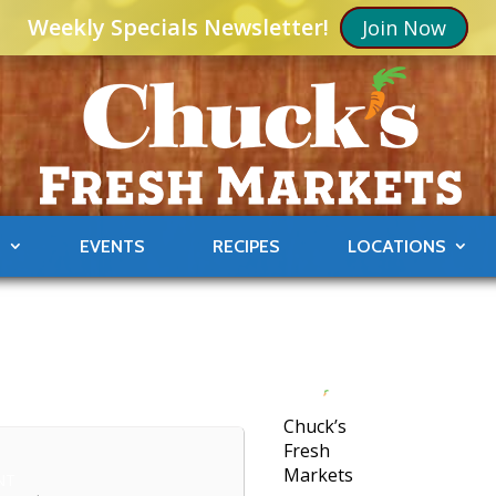
Weekly Specials Newsletter!
Join Now
S
EVENTS
RECIPES
LOCATIONS
Chuck’s
Fresh
Markets
NT