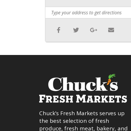
Chuck’s Fresh Markets serves up
the best selection of fresh
produce, fresh meat, bakery, and