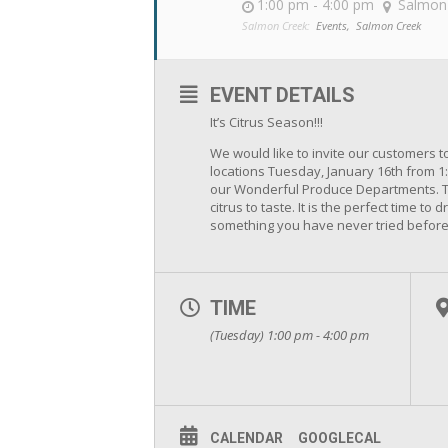
1:00 pm - 4:00 pm
Salmon
Salmon Creek:
Events,
Salmon Creek
EVENT DETAILS
It’s Citrus Season!!!
We would like to invite our customers 
locations Tuesday, January 16th from 1:
our Wonderful Produce Departments. Th
citrus to taste. It is the perfect time t
something you have never tried before
TIME
(Tuesday) 1:00 pm - 4:00 pm
CALENDAR
GOOGLECAL