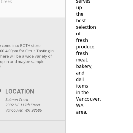
serves
 Creek
up
the
best
selection
of
fresh
to come into BOTH store
produce,
00-4:00pm for Citrus Tasting in
fresh
ere will be a wide variety of
meat,
o drop in and maybe sample
bakery,
!
and
deli
items
LOCATION
in the
Vancouver,
Salmon Creek
2302 NE 117th Street
WA
Vancouver, WA. 98686
area.