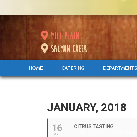
mill plain
salmon creek
HOME
CATERING
DEPARTMENT
JANUARY, 2018
16
CITRUS TASTING
IN OUR PRODUCE DEPARTME
JAN