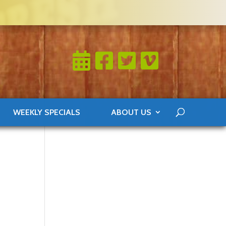
WEEKLY SPECIALS
ABOUT US