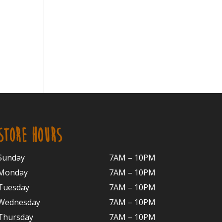
STORE HOURS
Sunday
7AM – 10PM
Monday
7AM – 10P
M
Tuesday
7AM – 10
PM
Wednesday
7AM – 10
PM
Thursday
7AM – 10
PM