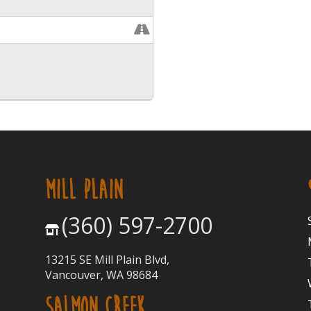
MILL PLAIN
(360) 597-2700
13215 SE Mill Plain Blvd,
Vancouver, WA 98684
SALMON CREEK