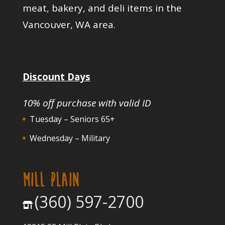
meat, bakery, and deli items in the
Vancouver, WA area.
Discount Days
10% off purchase with valid ID
Tuesday – Seniors 65+
Wednesday – Military
MILL PLAIN
(360) 597-2700