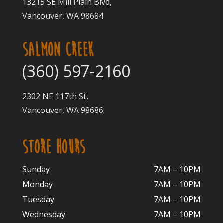
13215 SE Mill Plain Blvd,
Vancouver, WA 98684
SALMON CREEK
(360) 597-2160
2302 NE 117th St,
Vancouver, WA 98686
STORE HOURS
Sunday
7AM – 10PM
Monday
7AM – 10P
M
Tuesday
7AM – 10
PM
Wednesday
7AM – 10
PM