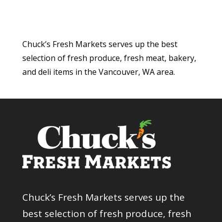
Chuck’s Fresh Markets serves up the best
selection of fresh produce, fresh meat, bakery,
and deli items in the Vancouver, WA area.
Chuck’s Fresh Markets serves up the
best selection of fresh produce, fresh