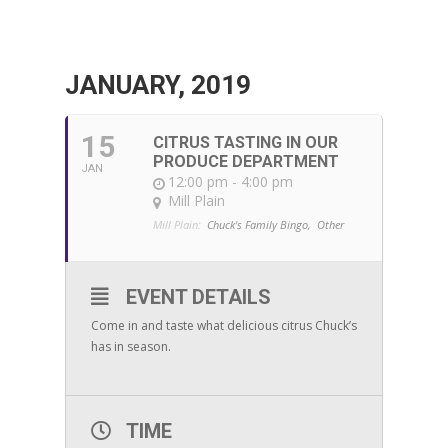
JANUARY, 2019
15
CITRUS TASTING IN OUR
PRODUCE DEPARTMENT
JAN
12:00 pm - 4:00 pm
Mill Plain
Mill Plain:
Chuck's Family Bingo,
Other
EVENT DETAILS
Come in and taste what delicious citrus Chuck’s
has in season.
TIME