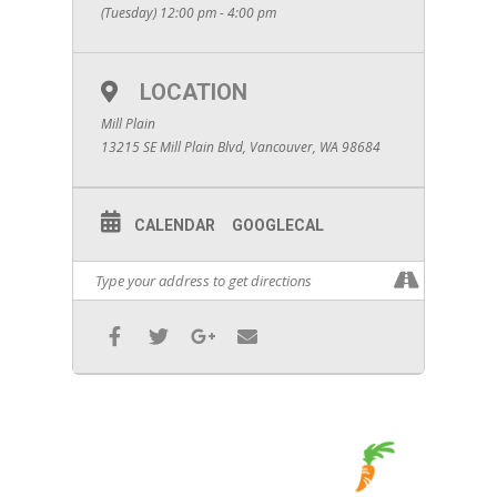
(Tuesday) 12:00 pm - 4:00 pm
LOCATION
Mill Plain
13215 SE Mill Plain Blvd, Vancouver, WA 98684
CALENDAR
GOOGLECAL