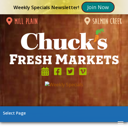
Join Now
Weekly Specials Newsletter!
mill plain
salmon creek
Select Page