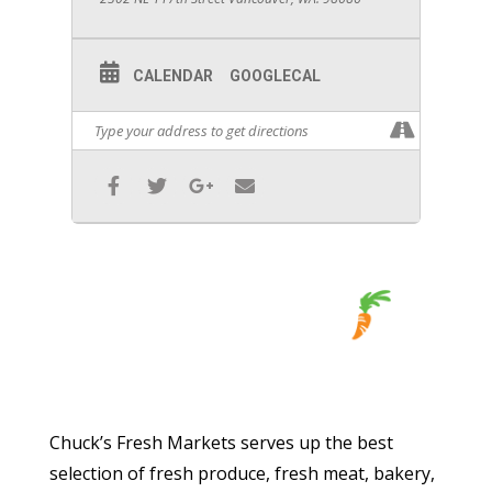
CALENDAR
GOOGLECAL
Chuck’s Fresh Markets serves up the best
selection of fresh produce, fresh meat, bakery,