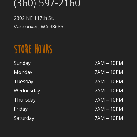
(360) 597-2160
2302 NE 117th St,
Vancouver, WA 98686
STORE HOURS
Sunday
7AM – 10PM
Monday
7AM – 10P
M
Tuesday
7AM – 10
PM
Wednesday
7AM – 10
PM
Thursday
7AM – 10
PM
Friday
7AM – 10
PM
Saturday
7AM – 10P
M