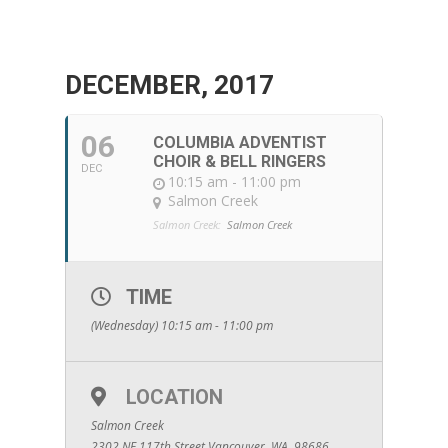
DECEMBER, 2017
06
COLUMBIA ADVENTIST
CHOIR & BELL RINGERS
DEC
10:15 am - 11:00 pm
Salmon Creek
Salmon Creek:
Salmon Creek
TIME
(Wednesday) 10:15 am - 11:00 pm
LOCATION
Salmon Creek
2302 NE 117th Street Vancouver, WA. 98686