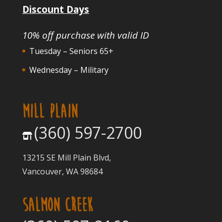
Discount Days
10% off purchase with valid ID
Tuesday – Seniors 65+
Wednesday – Military
MILL PLAIN
(360) 597-2700
13215 SE Mill Plain Blvd,
Vancouver, WA 98684
SALMON CREEK