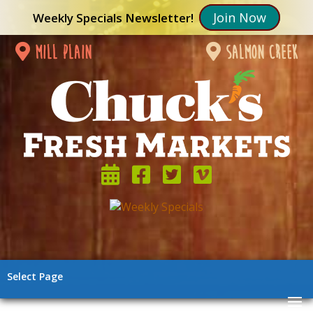
Join Now
Weekly Specials Newsletter!
mill plain
salmon creek
Select Page