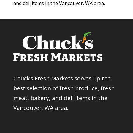
and deli items in the Vancouver, WA area.
Chuck’s Fresh Markets serves up the
best selection of fresh produce, fresh
meat, bakery, and deli items in the
Vancouver, WA area.