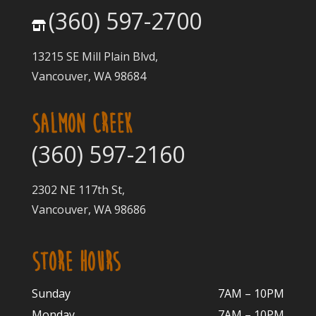
(360) 597-2700
13215 SE Mill Plain Blvd,
Vancouver, WA 98684
SALMON CREEK
(360) 597-2160
2302 NE 117th St,
Vancouver, WA 98686
STORE HOURS
Sunday
7AM – 10PM
Monday
7AM – 10P
M