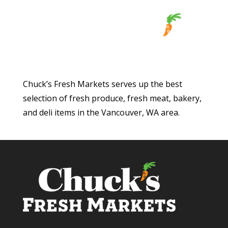
Chuck’s Fresh Markets serves up the best
selection of fresh produce, fresh meat, bakery,
and deli items in the Vancouver, WA area.