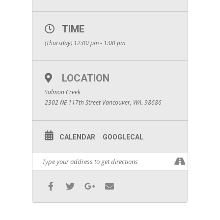
TIME
(Thursday) 12:00 pm - 1:00 pm
LOCATION
Salmon Creek
2302 NE 117th Street Vancouver, WA. 98686
CALENDAR
GOOGLECAL