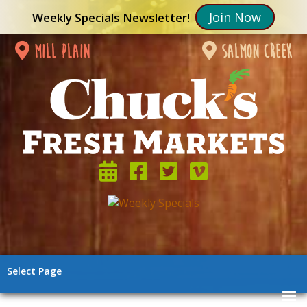
Join Now
Weekly Specials Newsletter!
mill plain
salmon creek
Select Page