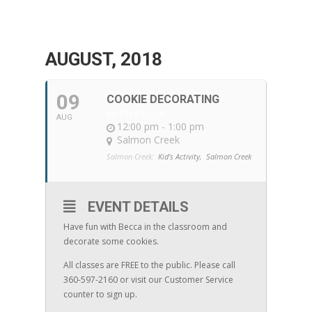
AUGUST, 2018
09
COOKIE DECORATING
WITH BECCA
AUG
12:00 pm - 1:00 pm
Salmon Creek
Salmon Creek:
Kid's Activity,
Salmon Creek
EVENT DETAILS
Have fun with Becca in the classroom and
decorate some cookies.
All classes are FREE to the public. Please call
360-597-2160 or visit our Customer Service
counter to sign up.