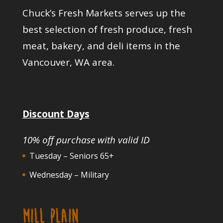
Chuck’s Fresh Markets serves up the
best selection of fresh produce, fresh
meat, bakery, and deli items in the
Vancouver, WA area.
Discount Days
10% off purchase with valid ID
Tuesday – Seniors 65+
Wednesday – Military
MILL PLAIN