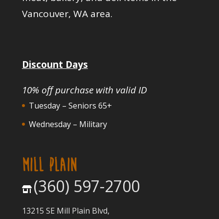
Vancouver, WA area.
Discount Days
10% off purchase with valid ID
Tuesday – Seniors 65+
Wednesday – Military
MILL PLAIN
(360) 597-2700
13215 SE Mill Plain Blvd,