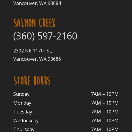
Vancouver, WA 98684
SALMON CREEK
(360) 597-2160
2302 NE 117th St,
Vancouver, WA 98686
STORE HOURS
Sunday
7AM – 10PM
Monday
7AM – 10P
M
Tuesday
7AM – 10
PM
Wednesday
7AM – 10
PM
Thursday
7AM – 10
PM