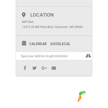
LOCATION
Mill Plain
13215 SE Mill Plain Blvd, Vancouver, WA 98684
CALENDAR
GOOGLECAL