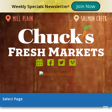
Join Now
Weekly Specials Newsletter!
mill plain
salmon creek
Select Page