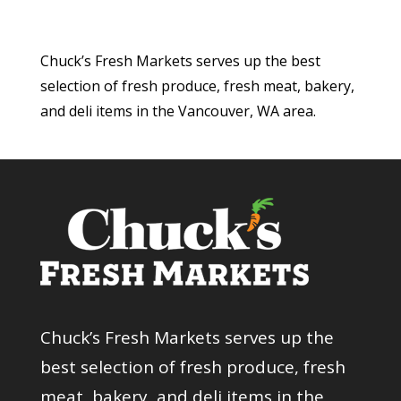
Chuck’s Fresh Markets serves up the best
selection of fresh produce, fresh meat, bakery,
and deli items in the Vancouver, WA area.
Chuck’s Fresh Markets serves up the
best selection of fresh produce, fresh
meat, bakery, and deli items in the