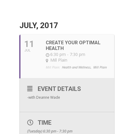
JULY, 2017
11
CREATE YOUR OPTIMAL
HEALTH
JUL
6:30 pm - 7:30 pm
Mill Plain
Mill Plain:
Health and Wellness,
Mill Plain
EVENT DETAILS
-with Deanne Wade
TIME
(Tuesday) 6:30 pm - 7:30 pm