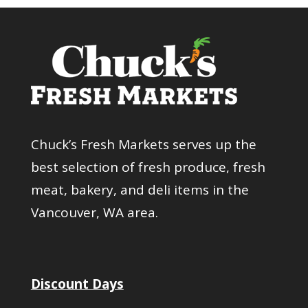
Chuck’s Fresh Markets serves up the
best selection of fresh produce, fresh
meat, bakery, and deli items in the
Vancouver, WA area.
Discount Days