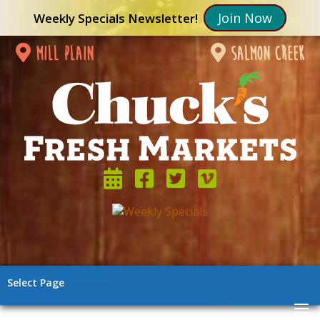
Join Now
Weekly Specials Newsletter!
mill plain
salmon creek
Select Page