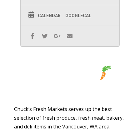
CALENDAR
GOOGLECAL
Chuck’s Fresh Markets serves up the best
selection of fresh produce, fresh meat, bakery,
and deli items in the Vancouver, WA area.