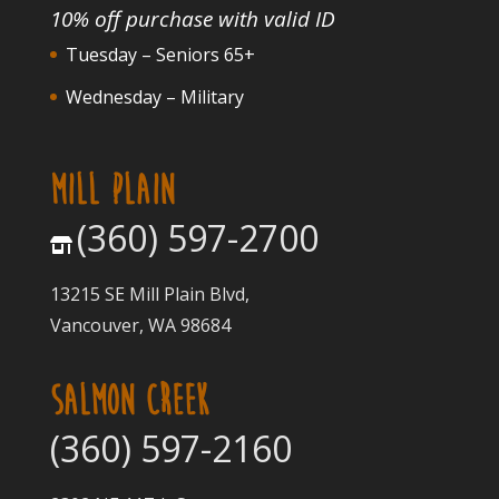
10% off purchase with valid ID
Tuesday – Seniors 65+
Wednesday – Military
MILL PLAIN
(360) 597-2700
13215 SE Mill Plain Blvd,
Vancouver, WA 98684
SALMON CREEK
(360) 597-2160