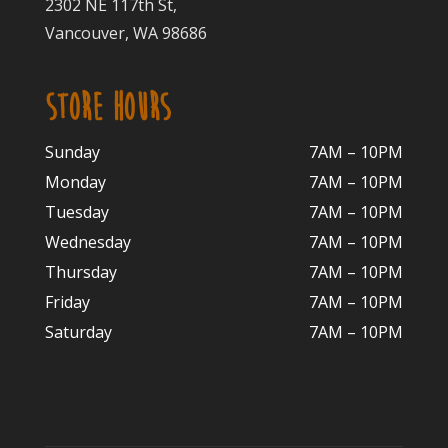
2302 NE 117th St,
Vancouver, WA 98686
STORE HOURS
Sunday
7AM – 10PM
Monday
7AM – 10P
M
Tuesday
7AM – 10
PM
Wednesday
7AM – 10
PM
Thursday
7AM – 10
PM
Friday
7AM – 10
PM
Saturday
7AM – 10P
M