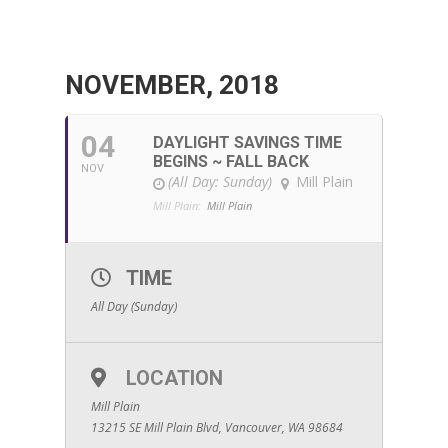
NOVEMBER, 2018
04
DAYLIGHT SAVINGS TIME
BEGINS ~ FALL BACK
NOV
(All Day: Sunday)
Mill Plain
Mill Plain:
Mill Plain
TIME
All Day (Sunday)
LOCATION
Mill Plain
13215 SE Mill Plain Blvd, Vancouver, WA 98684