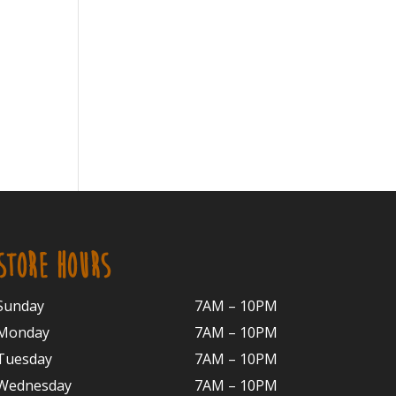
STORE HOURS
Sunday
7AM – 10PM
Monday
7AM – 10P
M
Tuesday
7AM – 10
PM
Wednesday
7AM – 10
PM