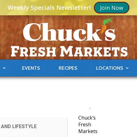
Weekly Specials Newsletter!
Join Now
S
EVENTS
RECIPES
LOCATIONS
Chuck’s
Fresh
 AND LIFESTYLE
Markets
MONY HEALTH