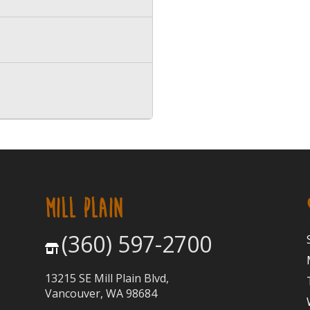
MILL PLAIN
(360) 597-2700
13215 SE Mill Plain Blvd,
Vancouver, WA 98684