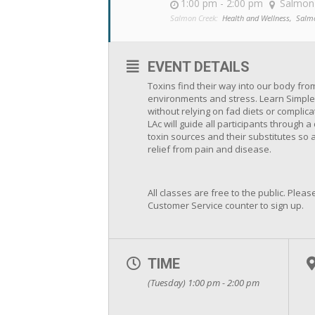
1:00 pm - 2:00 pm
Salmon
Salmon Creek:
Health and Wellness,
Salm
EVENT DETAILS
Toxins find their way into our body fro
environments and stress. Learn Simple
without relying on fad diets or complic
LAc will guide all participants through
toxin sources and their substitutes so 
relief from pain and disease.
All classes are free to the public. Please
Customer Service counter to sign up.
TIME
(Tuesday) 1:00 pm - 2:00 pm