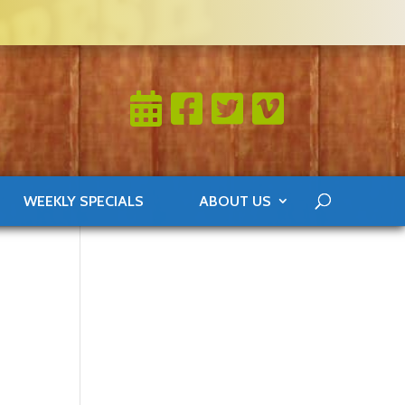
WEEKLY SPECIALS
ABOUT US