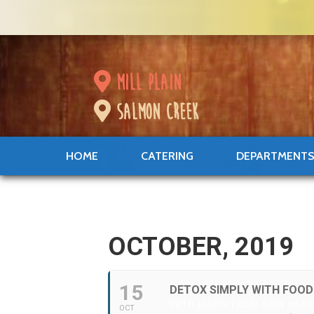
mill plain
salmon creek
HOME
CATERING
DEPARTMENT
OCTOBER, 2019
15
DETOX SIMPLY WITH FOOD
WITH JASON FROM NEW HAR
OCT