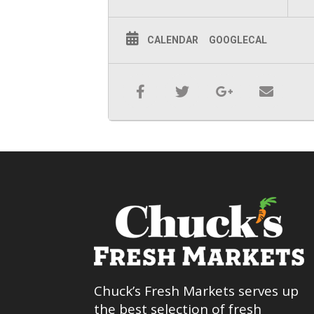
CALENDAR
GOOGLECAL
Chuck’s Fresh Markets serves up
the best selection of fresh