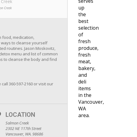
serves
 Creek
up
on Creek
the
best
selection
of
m food, medication,
fresh
 ways to cleanse yourself
produce,
ated routines. Jason Moskovitz,
 a detox menu and list of common
fresh
as to cleanse the body and find
meat,
bakery,
and
deli
 call 360-597-2160 or visit our
items
in the
Vancouver,
WA
LOCATION
area.
Salmon Creek
2302 NE 117th Street
Vancouver, WA. 98686