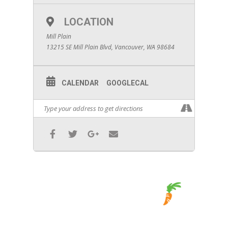
LOCATION
Mill Plain
13215 SE Mill Plain Blvd, Vancouver, WA 98684
CALENDAR
GOOGLECAL