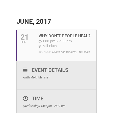
JUNE, 2017
21
WHY DON'T PEOPLE HEAL?
1:00 pm - 2:00 pm
JUN
Mill Plain
Mill Plain:
Health and Wellness,
Mill Plain
EVENT DETAILS
-with Mikki Meisner
TIME
(Wednesday) 1:00 pm - 2:00 pm