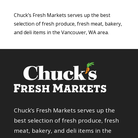
Chuck’s Fresh Markets serves up the best
selection of fresh produce, fresh meat, bakery,
and deli items in the Vancouver, WA area.
Chuck’s Fresh Markets serves up the
best selection of fresh produce, fresh
meat, bakery, and deli items in the