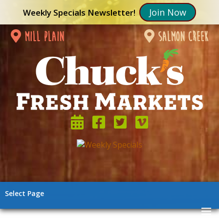
Join Now
Weekly Specials Newsletter!
mill plain
salmon creek
Select Page