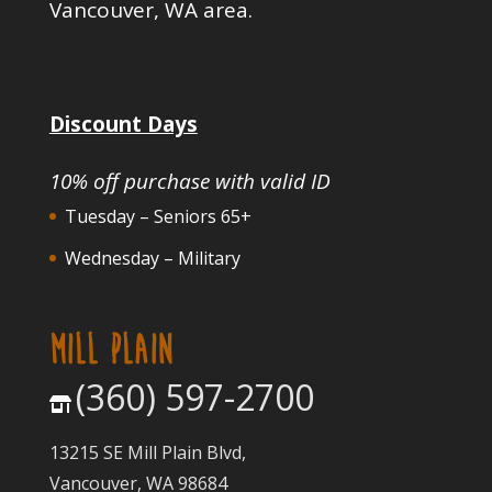
Vancouver, WA area.
Discount Days
10% off purchase with valid ID
Tuesday – Seniors 65+
Wednesday – Military
MILL PLAIN
(360) 597-2700
13215 SE Mill Plain Blvd,
Vancouver, WA 98684