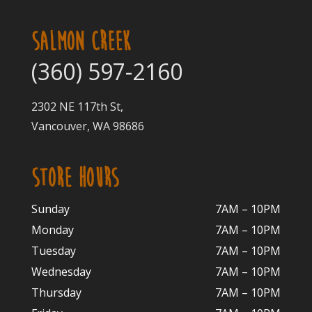
SALMON CREEK
(360) 597-2160
2302 NE 117th St,
Vancouver, WA 98686
STORE HOURS
Sunday
7AM – 10PM
Monday
7AM – 10P
M
Tuesday
7AM – 10
PM
Wednesday
7AM – 10
PM
Thursday
7AM – 10
PM