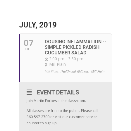
JULY, 2019
07
DOUSING INFLAMMATION --
SIMPLE PICKLED RADISH
JUL
CUCUMBER SALAD
2:00 pm - 3:30 pm
Mill Plain
Mill Plain:
Health and Wellness,
Mill Plain
EVENT DETAILS
Join Martin Forbes in the classroom.
All classes are free to the public. Please call
360-597-2700 or visit our customer service
counter to sign up.