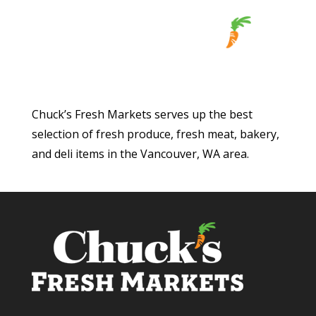
Chuck’s Fresh Markets serves up the best
selection of fresh produce, fresh meat, bakery,
and deli items in the Vancouver, WA area.