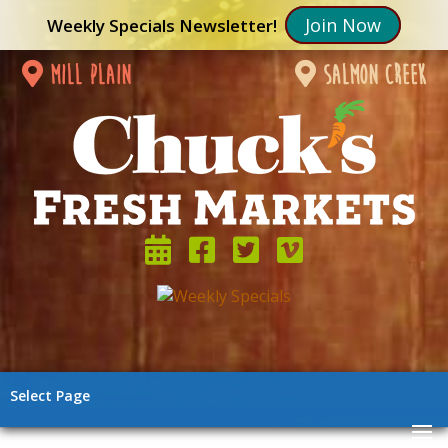
Join Now
Weekly Specials Newsletter!
mill plain
salmon creek
Select Page