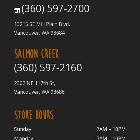
(360) 597-2700
13215 SE Mill Plain Blvd,
Vancouver, WA 98684
SALMON CREEK
(360) 597-2160
2302 NE 117th St,
Vancouver, WA 98686
STORE HOURS
Sunday
7AM – 10PM
Monday
7AM – 10P
M