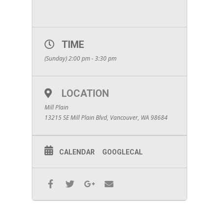
TIME
(Sunday) 2:00 pm - 3:30 pm
LOCATION
Mill Plain
13215 SE Mill Plain Blvd, Vancouver, WA 98684
CALENDAR
GOOGLECAL