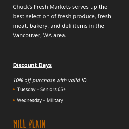
Chuck’s Fresh Markets serves up the
best selection of fresh produce, fresh
meat, bakery, and deli items in the
Vancouver, WA area.
Discount Days
10% off purchase with valid ID
Tuesday – Seniors 65+
Wednesday – Military
MILL PLAIN