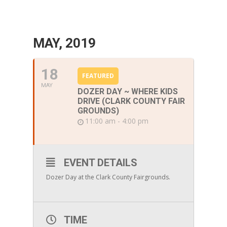
MAY, 2019
18
FEATURED
MAY
DOZER DAY ~ WHERE KIDS
DRIVE (CLARK COUNTY FAIR
GROUNDS)
11:00 am - 4:00 pm
EVENT DETAILS
Dozer Day at the Clark County Fairgrounds.
TIME