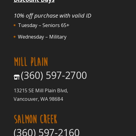
10% off purchase with valid ID
Tuesday – Seniors 65+
Wednesday – Military
MILL PLAIN
(360) 597-2700
13215 SE Mill Plain Blvd,
Vancouver, WA 98684
SALMON CREEK
(360) 597-2160