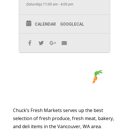
(Saturday) 11:00 am - 4:00 pm
CALENDAR
GOOGLECAL
Chuck’s Fresh Markets serves up the best
selection of fresh produce, fresh meat, bakery,
and deli items in the Vancouver, WA area.