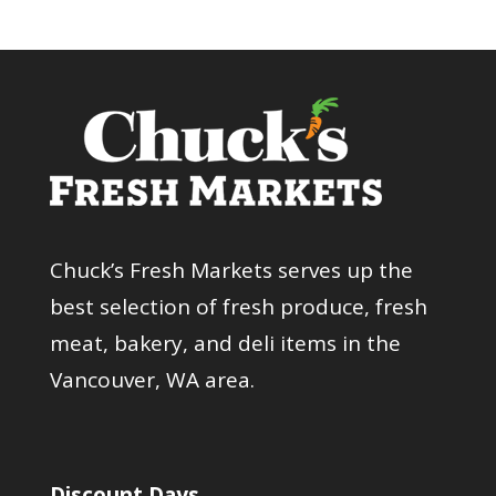
Chuck’s Fresh Markets serves up the
best selection of fresh produce, fresh
meat, bakery, and deli items in the
Vancouver, WA area.
Discount Days