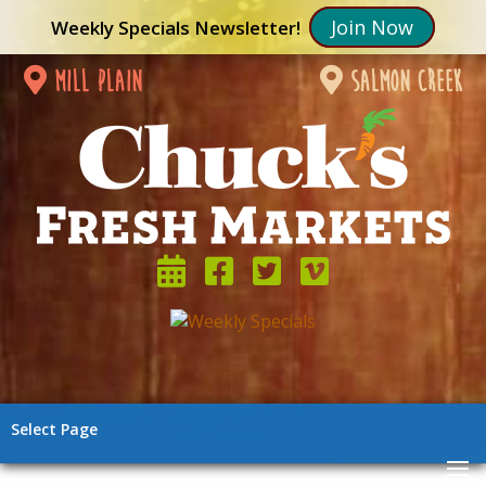
Join Now
Weekly Specials Newsletter!
mill plain
salmon creek
Select Page