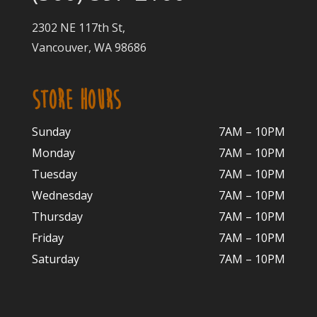
2302 NE 117th St,
Vancouver, WA 98686
STORE HOURS
Sunday
7AM – 10PM
Monday
7AM – 10P
M
Tuesday
7AM – 10
PM
Wednesday
7AM – 10
PM
Thursday
7AM – 10
PM
Friday
7AM – 10
PM
Saturday
7AM – 10P
M