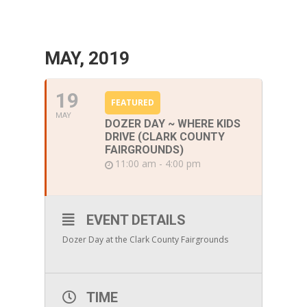
MAY, 2019
19
FEATURED
MAY
DOZER DAY ~ WHERE KIDS
DRIVE (CLARK COUNTY
FAIRGROUNDS)
11:00 am - 4:00 pm
EVENT DETAILS
Dozer Day at the Clark County Fairgrounds
TIME