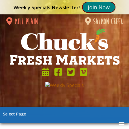
Join Now
Weekly Specials Newsletter!
mill plain
salmon creek
Select Page