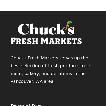
Chuck’s Fresh Markets serves up the
best selection of fresh produce, fresh
meat, bakery, and deli items in the
Vancouver, WA area.
Discount Days