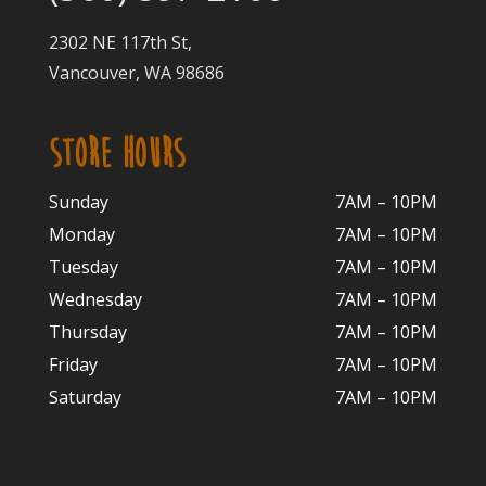
2302 NE 117th St,
Vancouver, WA 98686
STORE HOURS
Sunday
7AM – 10PM
Monday
7AM – 10P
M
Tuesday
7AM – 10
PM
Wednesday
7AM – 10
PM
Thursday
7AM – 10
PM
Friday
7AM – 10
PM
Saturday
7AM – 10P
M