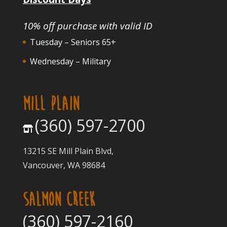
10% off purchase with valid ID
Tuesday – Seniors 65+
Wednesday – Military
MILL PLAIN
(360) 597-2700
13215 SE Mill Plain Blvd,
Vancouver, WA 98684
SALMON CREEK
(360) 597-2160