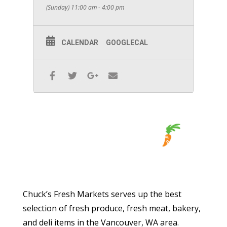
(Sunday) 11:00 am - 4:00 pm
CALENDAR
GOOGLECAL
Chuck’s Fresh Markets serves up the best
selection of fresh produce, fresh meat, bakery,
and deli items in the Vancouver, WA area.