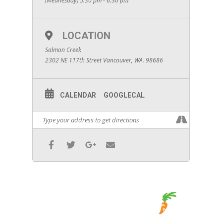
(Wednesday) 5:30 pm - 6:30 pm
LOCATION
Salmon Creek
2302 NE 117th Street Vancouver, WA. 98686
CALENDAR
GOOGLECAL