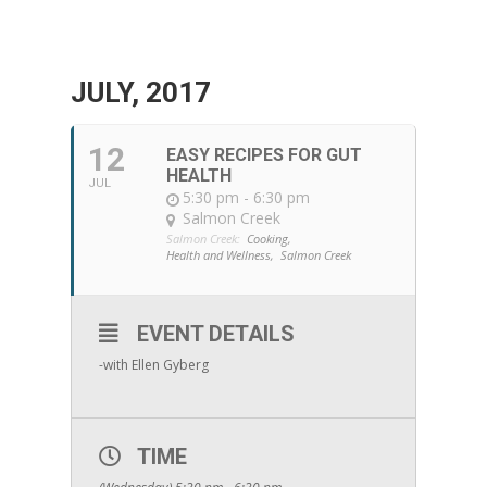
JULY, 2017
12
EASY RECIPES FOR GUT
HEALTH
JUL
5:30 pm - 6:30 pm
Salmon Creek
Salmon Creek:
Cooking,
Health and Wellness,
Salmon Creek
EVENT DETAILS
-with Ellen Gyberg
TIME