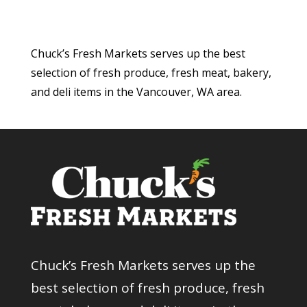
Chuck’s Fresh Markets serves up the best
selection of fresh produce, fresh meat, bakery,
and deli items in the Vancouver, WA area.
Chuck’s Fresh Markets serves up the
best selection of fresh produce, fresh