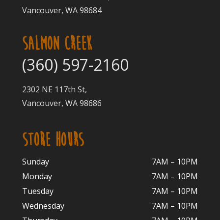
Vancouver, WA 98684
SALMON CREEK
(360) 597-2160
2302 NE 117th St,
Vancouver, WA 98686
STORE HOURS
Sunday
7AM – 10PM
Monday
7AM – 10P
M
Tuesday
7AM – 10
PM
Wednesday
7AM – 10
PM