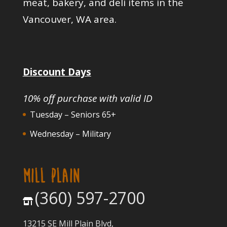
meat, bakery, and deli items in the
Vancouver, WA area.
Discount Days
10% off purchase with valid ID
Tuesday – Seniors 65+
Wednesday – Military
MILL PLAIN
(360) 597-2700
13215 SE Mill Plain Blvd,