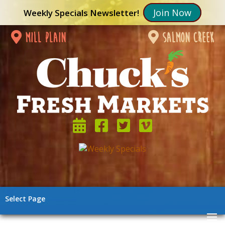
Join Now
Weekly Specials Newsletter!
mill plain
salmon creek
Select Page